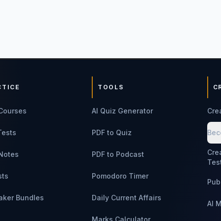
CTICE
TOOLS
C
Courses
AI Quiz Generator
Cre
Tests
PDF to Quiz
Bec
Cre
Notes
PDF to Podcast
Tes
sts
Pomodoro Timer
Pub
aker Bundles
Daily Current Affairs
AI 
Marks Calculator