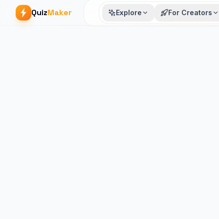
Quiz
Maker
Explore
For Creators