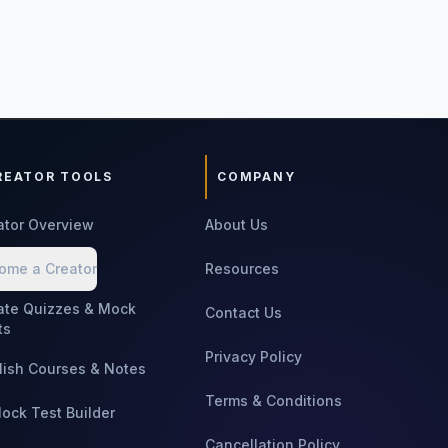
REATOR TOOLS
COMPANY
ator Overview
About Us
ome a Creator
Resources
ate Quizzes & Mock
Contact Us
ts
Privacy Policy
lish Courses & Notes
Terms & Conditions
Mock Test Builder
Cancellation Policy