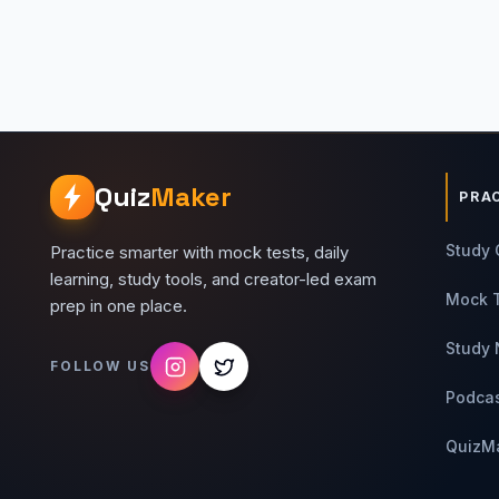
Quiz
Maker
PRA
Study 
Practice smarter with mock tests, daily
learning, study tools, and creator-led exam
Mock 
prep in one place.
Study 
FOLLOW US
Podca
QuizM