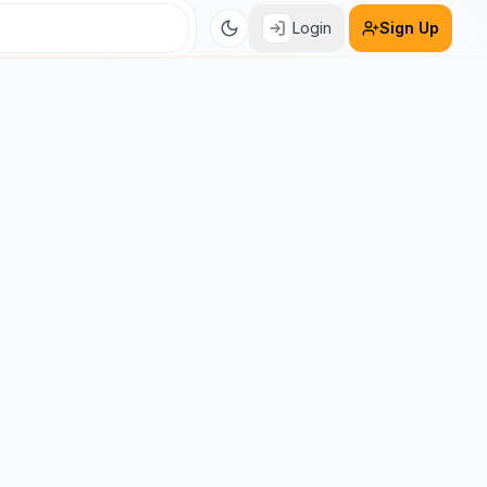
Login
Sign Up