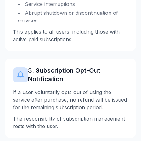
Service interruptions
Abrupt shutdown or discontinuation of
services
This applies to all users, including those with
active paid subscriptions.
3. Subscription Opt-Out
Notification
If a user voluntarily opts out of using the
service after purchase, no refund will be issued
for the remaining subscription period.
The responsibility of subscription management
rests with the user.