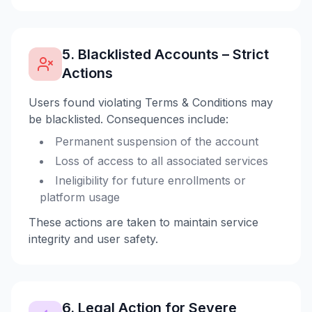
5. Blacklisted Accounts – Strict
Actions
Users found violating Terms & Conditions may
be blacklisted. Consequences include:
Permanent suspension of the account
Loss of access to all associated services
Ineligibility for future enrollments or
platform usage
These actions are taken to maintain service
integrity and user safety.
6. Legal Action for Severe