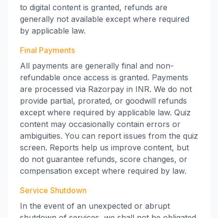
to digital content is granted, refunds are
generally not available except where required
by applicable law.
Final Payments
All payments are generally final and non-
refundable once access is granted. Payments
are processed via Razorpay in INR. We do not
provide partial, prorated, or goodwill refunds
except where required by applicable law. Quiz
content may occasionally contain errors or
ambiguities. You can report issues from the quiz
screen. Reports help us improve content, but
do not guarantee refunds, score changes, or
compensation except where required by law.
Service Shutdown
In the event of an unexpected or abrupt
shutdown of services, we shall not be obligated