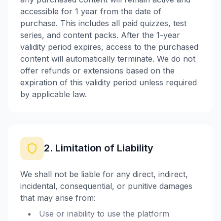
accessible for 1 year from the date of
purchase. This includes all paid quizzes, test
series, and content packs. After the 1-year
validity period expires, access to the purchased
content will automatically terminate. We do not
offer refunds or extensions based on the
expiration of this validity period unless required
by applicable law.
2. Limitation of Liability
We shall not be liable for any direct, indirect,
incidental, consequential, or punitive damages
that may arise from:
Use or inability to use the platform