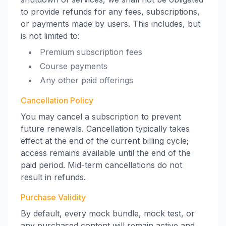
to provide refunds for any fees, subscriptions,
or payments made by users. This includes, but
is not limited to:
Premium subscription fees
Course payments
Any other paid offerings
Cancellation Policy
You may cancel a subscription to prevent
future renewals. Cancellation typically takes
effect at the end of the current billing cycle;
access remains available until the end of the
paid period. Mid-term cancellations do not
result in refunds.
Purchase Validity
By default, every mock bundle, mock test, or
any purchased content will remain active and