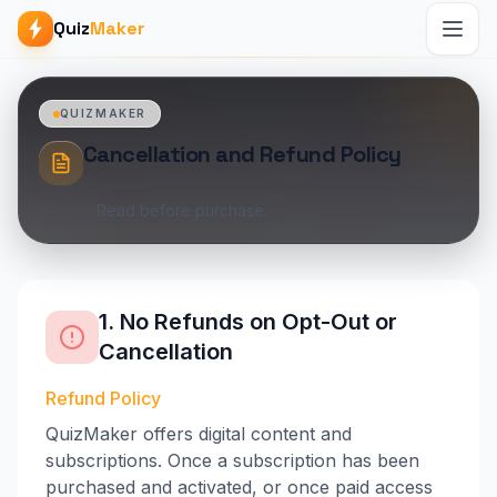
Quiz
Maker
QUIZMAKER
Cancellation and Refund Policy
Read before purchase.
1. No Refunds on Opt-Out or
Cancellation
Refund Policy
QuizMaker offers digital content and
subscriptions. Once a subscription has been
purchased and activated, or once paid access