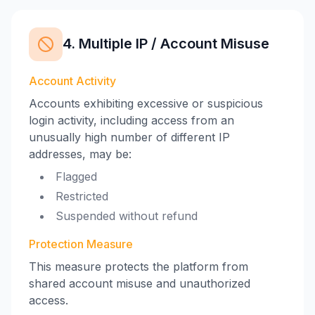
4. Multiple IP / Account Misuse
Account Activity
Accounts exhibiting excessive or suspicious
login activity, including access from an
unusually high number of different IP
addresses, may be:
Flagged
Restricted
Suspended without refund
Protection Measure
This measure protects the platform from
shared account misuse and unauthorized
access.