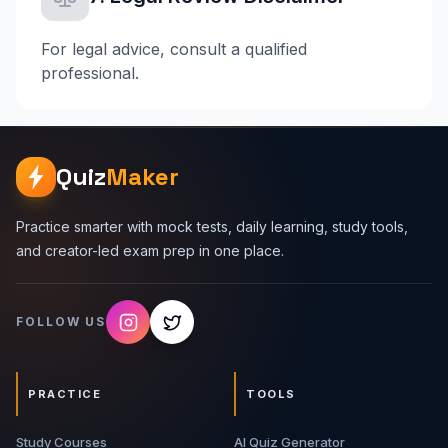
For legal advice, consult a qualified
professional.
Quiz
Maker
Practice smarter with mock tests, daily learning, study tools,
and creator-led exam prep in one place.
FOLLOW US
PRACTICE
TOOLS
Study Courses
AI Quiz Generator