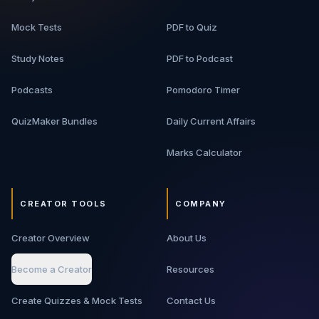
Mock Tests
PDF to Quiz
Study Notes
PDF to Podcast
Podcasts
Pomodoro Timer
QuizMaker Bundles
Daily Current Affairs
Marks Calculator
CREATOR TOOLS
COMPANY
Creator Overview
About Us
Become a Creator
Resources
Create Quizzes & Mock Tests
Contact Us