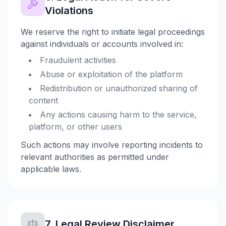
Violations
We reserve the right to initiate legal proceedings
against individuals or accounts involved in:
Fraudulent activities
Abuse or exploitation of the platform
Redistribution or unauthorized sharing of
content
Any actions causing harm to the service,
platform, or other users
Such actions may involve reporting incidents to
relevant authorities as permitted under
applicable laws.
7. Legal Review Disclaimer