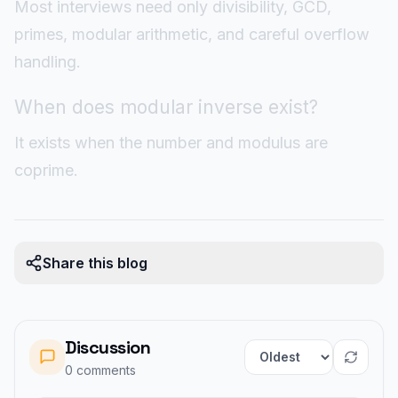
Most interviews need only divisibility, GCD,
primes, modular arithmetic, and careful overflow
handling.
When does modular inverse exist?
It exists when the number and modulus are
coprime.
Share this blog
Discussion
Sort comments
0
comment
s