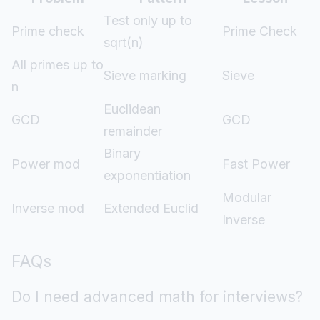
Test only up to
Prime check
Prime Check
sqrt(n)
All primes up to
Sieve marking
Sieve
n
Euclidean
GCD
GCD
remainder
Binary
Power mod
Fast Power
exponentiation
Modular
Inverse mod
Extended Euclid
Inverse
FAQs
Do I need advanced math for interviews?