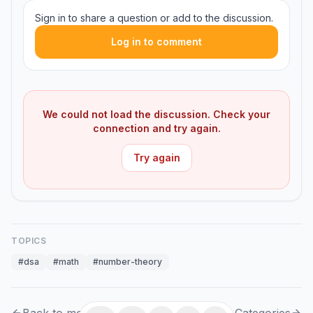
Sign in to share a question or add to the discussion.
Log in to comment
We could not load the discussion. Check your
connection and try again.
Try again
TOPICS
#
dsa
#
math
#
number-theory
Back to module
Categories