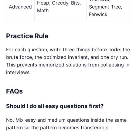
Heap, Greedy, Bits,
Advanced
Segment Tree,
Math
Fenwick
Practice Rule
For each question, write three things before code: the
brute force, the optimized invariant, and one dry run.
This prevents memorized solutions from collapsing in
interviews.
FAQs
Should I do all easy questions first?
No. Mix easy and medium questions inside the same
pattern so the pattern becomes transferable.