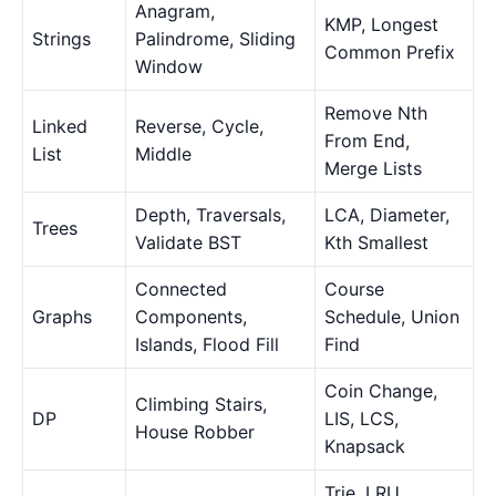
Anagram,
KMP, Longest
Strings
Palindrome, Sliding
Common Prefix
Window
Remove Nth
Linked
Reverse, Cycle,
From End,
List
Middle
Merge Lists
Depth, Traversals,
LCA, Diameter,
Trees
Validate BST
Kth Smallest
Connected
Course
Graphs
Components,
Schedule, Union
Islands, Flood Fill
Find
Coin Change,
Climbing Stairs,
DP
LIS, LCS,
House Robber
Knapsack
Trie, LRU,