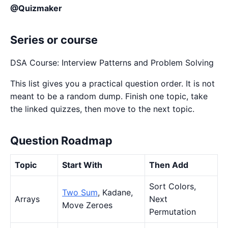
@Quizmaker
Series or course
DSA Course: Interview Patterns and Problem Solving
This list gives you a practical question order. It is not
meant to be a random dump. Finish one topic, take
the linked quizzes, then move to the next topic.
Question Roadmap
Topic
Start With
Then Add
Sort Colors,
Two Sum
, Kadane,
Arrays
Next
Move Zeroes
Permutation