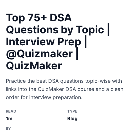
Top 75+ DSA
Questions by Topic |
Interview Prep |
@Quizmaker |
QuizMaker
Practice the best DSA questions topic-wise with
links into the QuizMaker DSA course and a clean
order for interview preparation.
READ
TYPE
1m
Blog
BY