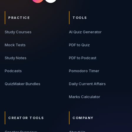
PRACTICE
TOOLS
Study Courses
AI Quiz Generator
Mock Tests
PDF to Quiz
Study Notes
PDF to Podcast
Podcasts
Pomodoro Timer
QuizMaker Bundles
Daily Current Affairs
Marks Calculator
CREATOR TOOLS
COMPANY