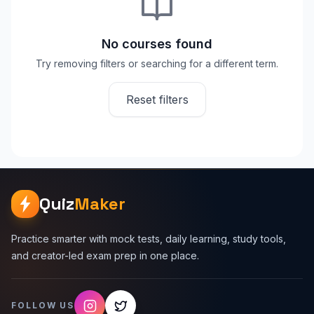
No courses found
Try removing filters or searching for a different term.
Reset filters
Quiz
Maker
Practice smarter with mock tests, daily learning, study tools,
and creator-led exam prep in one place.
FOLLOW US