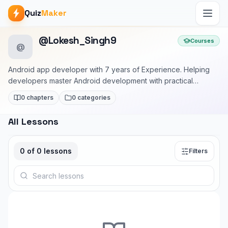
Quiz
Maker
@Lokesh_Singh9
Courses
@
Android app developer with 7 years of Experience. Helping
developers master Android development with practical
examples and real-world patterns.
0 chapters
0 categories
All Lessons
0
of
0
lessons
Filters