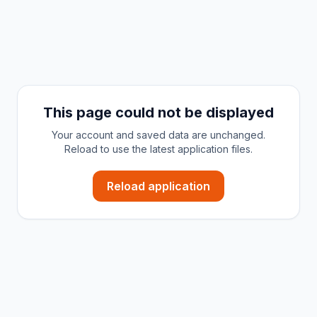
This page could not be displayed
Your account and saved data are unchanged.
Reload to use the latest application files.
Reload application