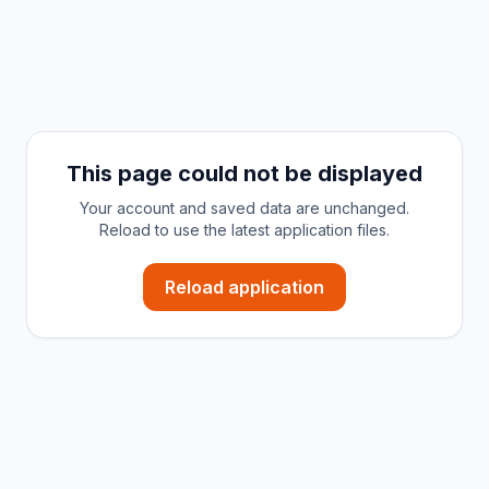
This page could not be displayed
Your account and saved data are unchanged.
Reload to use the latest application files.
Reload application