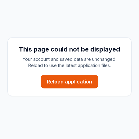
This page could not be displayed
Your account and saved data are unchanged.
Reload to use the latest application files.
Reload application