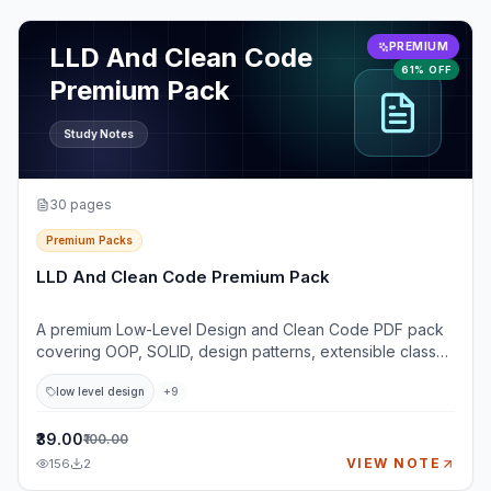
View
LLD And Clean Code Premium Pack
PREMIUM
LLD And Clean Code
61% OFF
Premium Pack
Study Notes
30
pages
Premium Packs
LLD And Clean Code Premium Pack
A premium Low-Level Design and Clean Code PDF pack
covering OOP, SOLID, design patterns, extensible class
design, testability, and practical LLD case studies. This
low level design
+
9
pack is built for developers preparing for LLD, machine
coding, and object-oriented design interviews where
simply knowing definitions is not enough. You will learn
₹39.00
₹100.00
how to clarify requirements, identify entities, design
VIEW NOTE
156
2
classes, choose relationships, apply SOLID principles,