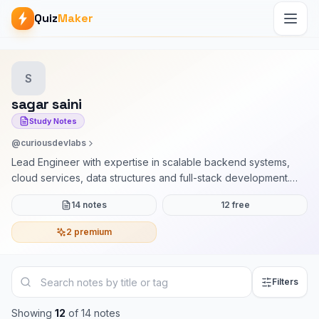
Quiz
Maker
S
sagar saini
Study Notes
@curiousdevlabs
Lead Engineer with expertise in scalable backend systems,
cloud services, data structures and full-stack development.
Currently working with Arcesium (D.E. Shaw group). I mentor
14 notes
12 free
learners in DSA, system design, and project building with clear,
practical, industry-driven guidance
2 premium
Filters
Showing
12
of
14
notes