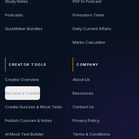
Study Notes
PDF to Podcast
Podcasts
Pomodoro Timer
QuizMaker Bundles
Daily Current Affairs
Marks Calculator
CREATOR TOOLS
COMPANY
Creator Overview
About Us
Become a Creator
Resources
Create Quizzes & Mock Tests
Contact Us
Publish Courses & Notes
Privacy Policy
AI Mock Test Builder
Terms & Conditions