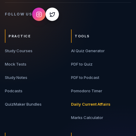
FOLLOW US
PRACTICE
TOOLS
Study Courses
AI Quiz Generator
Mock Tests
PDF to Quiz
Study Notes
PDF to Podcast
Podcasts
Pomodoro Timer
QuizMaker Bundles
Daily Current Affairs
Marks Calculator