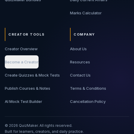
Marks Calculator
CREATOR TOOLS
COMPANY
Creator Overview
About Us
Become a Creator
Resources
Create Quizzes & Mock Tests
Contact Us
Publish Courses & Notes
Terms & Conditions
AI Mock Test Builder
Cancellation Policy
©
2026
QuizMaker. All rights reserved.
Built for learners, creators, and daily practice.