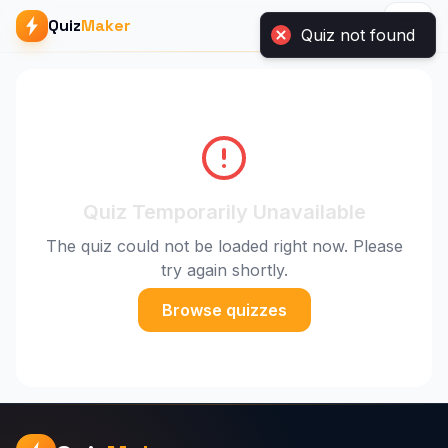
Quiz
Maker
Quiz Temporarily Unavailable
The quiz could not be loaded right now. Please
try again shortly.
Browse quizzes