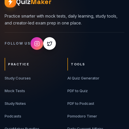
Quiz
Maker
Practice smarter with mock tests, daily learning, study tools,
and creator-led exam prep in one place.
FOLLOW US
PRACTICE
TOOLS
Study Courses
AI Quiz Generator
Mock Tests
PDF to Quiz
Study Notes
PDF to Podcast
Podcasts
Pomodoro Timer
QuizMaker Bundles
Daily Current Affairs