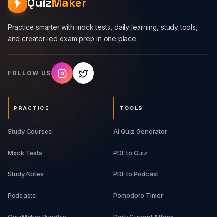
Quiz
Maker
Practice smarter with mock tests, daily learning, study tools,
and creator-led exam prep in one place.
FOLLOW US
PRACTICE
TOOLS
Study Courses
AI Quiz Generator
Mock Tests
PDF to Quiz
Study Notes
PDF to Podcast
Podcasts
Pomodoro Timer
QuizMaker Bundles
Daily Current Affairs