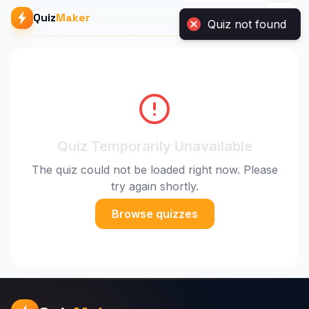
Quiz not found
Quiz
Maker
Quiz Temporarily Unavailable
The quiz could not be loaded right now. Please
try again shortly.
Browse quizzes