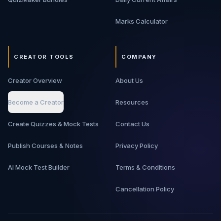
Marks Calculator
CREATOR TOOLS
COMPANY
Creator Overview
About Us
Become a Creator
Resources
Create Quizzes & Mock Tests
Contact Us
Publish Courses & Notes
Privacy Policy
AI Mock Test Builder
Terms & Conditions
Cancellation Policy