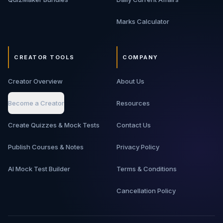
Marks Calculator
CREATOR TOOLS
COMPANY
Creator Overview
About Us
Become a Creator
Resources
Create Quizzes & Mock Tests
Contact Us
Publish Courses & Notes
Privacy Policy
AI Mock Test Builder
Terms & Conditions
Cancellation Policy