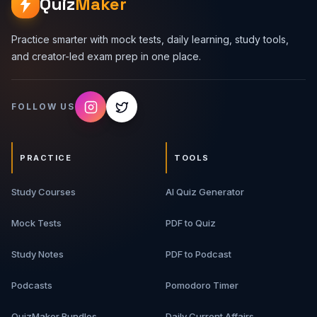
Quiz
Maker
Practice smarter with mock tests, daily learning, study tools,
and creator-led exam prep in one place.
FOLLOW US
PRACTICE
TOOLS
Study Courses
AI Quiz Generator
Mock Tests
PDF to Quiz
Study Notes
PDF to Podcast
Podcasts
Pomodoro Timer
QuizMaker Bundles
Daily Current Affairs