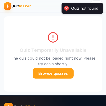
Quiz
Maker
Quiz not found
Quiz Temporarily Unavailable
The quiz could not be loaded right now. Please
try again shortly.
Browse quizzes