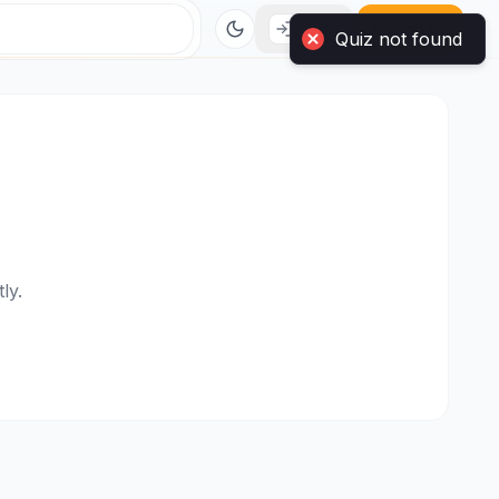
Login
Sign Up
Quiz not found
ly.