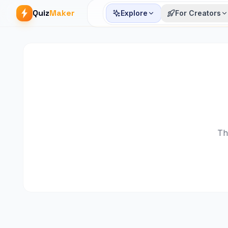
Quiz
Maker
Explore
For Creators
Th