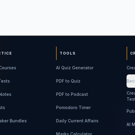
CTICE
TOOLS
C
Courses
AI Quiz Generator
Cre
Tests
PDF to Quiz
Bec
Cre
Notes
PDF to Podcast
Tes
sts
Pomodoro Timer
Pub
aker Bundles
Daily Current Affairs
AI 
Marks Calculator