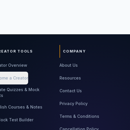
REATOR TOOLS
COMPANY
ator Overview
About Us
ome a Creator
Resources
ate Quizzes & Mock
Contact Us
ts
Privacy Policy
lish Courses & Notes
Terms & Conditions
Mock Test Builder
Cancellation Policy