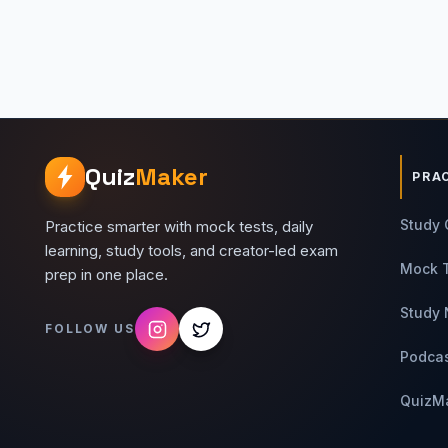
Quiz
Maker
PRA
Study 
Practice smarter with mock tests, daily
learning, study tools, and creator-led exam
Mock 
prep in one place.
Study 
FOLLOW US
Podca
QuizM