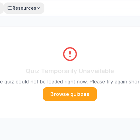
Resources
Quiz Temporarily Unavailable
e quiz could not be loaded right now. Please try again short
Browse quizzes