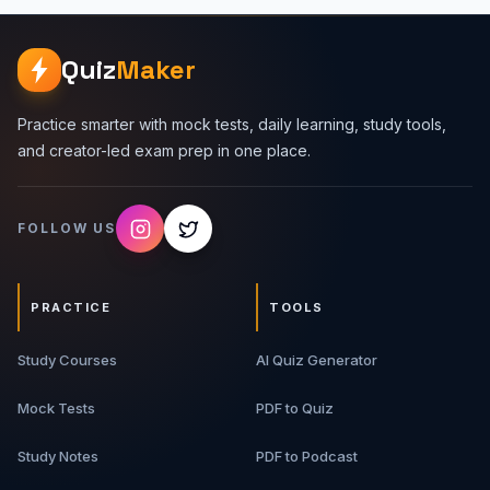
Quiz
Maker
Practice smarter with mock tests, daily learning, study tools,
and creator-led exam prep in one place.
FOLLOW US
PRACTICE
TOOLS
Study Courses
AI Quiz Generator
Mock Tests
PDF to Quiz
Study Notes
PDF to Podcast