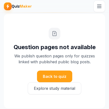
Quiz
Maker
Question pages not available
We publish question pages only for quizzes
linked with published public blog posts.
Back to quiz
Explore study material