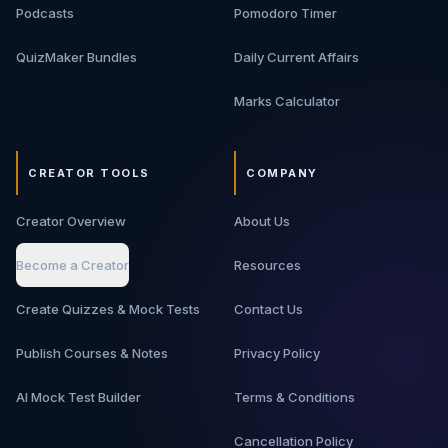
Podcasts
Pomodoro Timer
QuizMaker Bundles
Daily Current Affairs
Marks Calculator
CREATOR TOOLS
COMPANY
Creator Overview
About Us
Become a Creator
Resources
Create Quizzes & Mock Tests
Contact Us
Publish Courses & Notes
Privacy Policy
AI Mock Test Builder
Terms & Conditions
Cancellation Policy