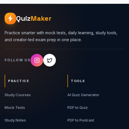
Quiz
Maker
Practice smarter with mock tests, daily learning, study tools,
and creator-led exam prep in one place.
FOLLOW US
PRACTICE
TOOLS
Study Courses
AI Quiz Generator
Mock Tests
PDF to Quiz
Study Notes
PDF to Podcast