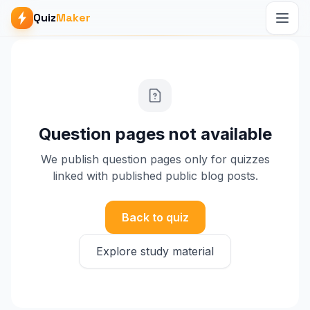
Quiz
Maker
Question pages not available
We publish question pages only for quizzes
linked with published public blog posts.
Back to quiz
Explore study material