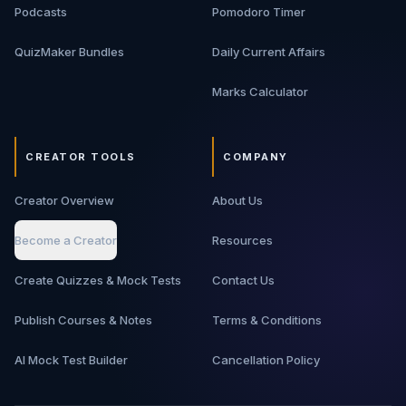
Podcasts
Pomodoro Timer
QuizMaker Bundles
Daily Current Affairs
Marks Calculator
CREATOR TOOLS
COMPANY
Creator Overview
About Us
Become a Creator
Resources
Create Quizzes & Mock Tests
Contact Us
Publish Courses & Notes
Terms & Conditions
AI Mock Test Builder
Cancellation Policy