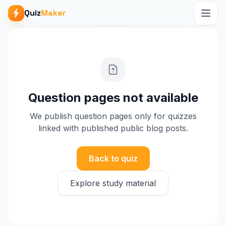
Quiz
Maker
Question pages not available
We publish question pages only for quizzes
linked with published public blog posts.
Back to quiz
Explore study material