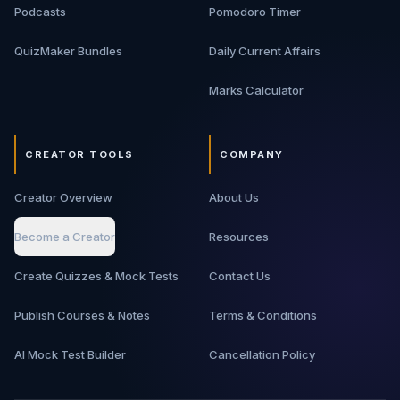
Podcasts
Pomodoro Timer
QuizMaker Bundles
Daily Current Affairs
Marks Calculator
CREATOR TOOLS
COMPANY
Creator Overview
About Us
Become a Creator
Resources
Create Quizzes & Mock Tests
Contact Us
Publish Courses & Notes
Terms & Conditions
AI Mock Test Builder
Cancellation Policy