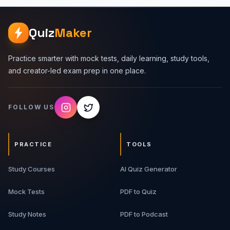
Quiz
Maker
Practice smarter with mock tests, daily learning, study tools,
and creator-led exam prep in one place.
FOLLOW US
PRACTICE
TOOLS
Study Courses
AI Quiz Generator
Mock Tests
PDF to Quiz
Study Notes
PDF to Podcast