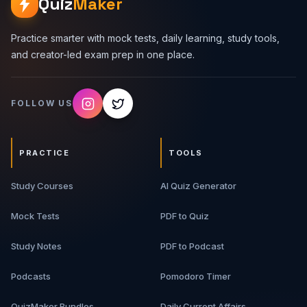
Quiz
Maker
Practice smarter with mock tests, daily learning, study tools,
and creator-led exam prep in one place.
FOLLOW US
PRACTICE
TOOLS
Study Courses
AI Quiz Generator
Mock Tests
PDF to Quiz
Study Notes
PDF to Podcast
Podcasts
Pomodoro Timer
QuizMaker Bundles
Daily Current Affairs