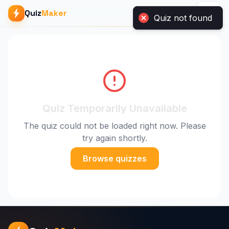
Quiz
Maker
Quiz Temporarily Unavailable
The quiz could not be loaded right now. Please
try again shortly.
Browse quizzes