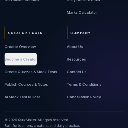
Marks Calculator
CREATOR TOOLS
COMPANY
Creator Overview
About Us
Become a Creator
Resources
Create Quizzes & Mock Tests
Contact Us
Publish Courses & Notes
Terms & Conditions
AI Mock Test Builder
Cancellation Policy
©
2026
QuizMaker. All rights reserved.
Built for learners, creators, and daily practice.