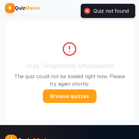
Quiz not found
Quiz
Maker
Quiz Temporarily Unavailable
The quiz could not be loaded right now. Please
try again shortly.
Browse quizzes