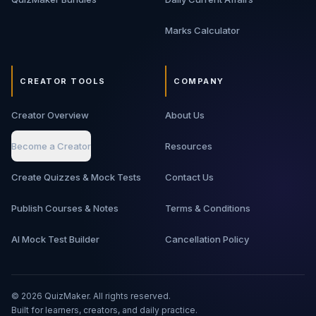
Marks Calculator
CREATOR TOOLS
COMPANY
Creator Overview
About Us
Become a Creator
Resources
Create Quizzes & Mock Tests
Contact Us
Publish Courses & Notes
Terms & Conditions
AI Mock Test Builder
Cancellation Policy
©
2026
QuizMaker. All rights reserved.
Built for learners, creators, and daily practice.