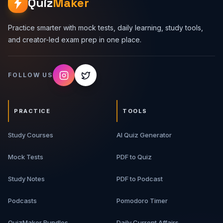
Quiz
Maker
Practice smarter with mock tests, daily learning, study tools,
and creator-led exam prep in one place.
FOLLOW US
PRACTICE
TOOLS
Study Courses
AI Quiz Generator
Mock Tests
PDF to Quiz
Study Notes
PDF to Podcast
Podcasts
Pomodoro Timer
QuizMaker Bundles
Daily Current Affairs