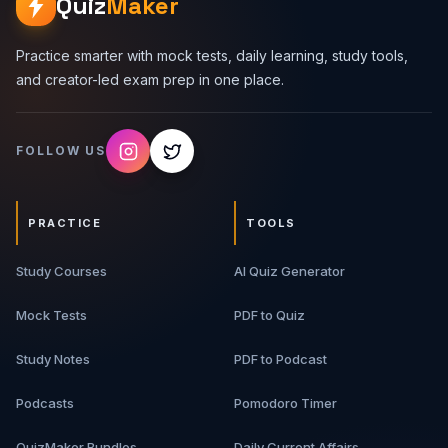
Quiz
Maker
Practice smarter with mock tests, daily learning, study tools,
and creator-led exam prep in one place.
FOLLOW US
PRACTICE
TOOLS
Study Courses
AI Quiz Generator
Mock Tests
PDF to Quiz
Study Notes
PDF to Podcast
Podcasts
Pomodoro Timer
QuizMaker Bundles
Daily Current Affairs