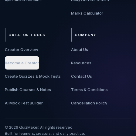
Marks Calculator
CREATOR TOOLS
COMPANY
Creator Overview
About Us
Become a Creator
Resources
Create Quizzes & Mock Tests
Contact Us
Publish Courses & Notes
Terms & Conditions
AI Mock Test Builder
Cancellation Policy
©
2026
QuizMaker. All rights reserved.
Built for learners, creators, and daily practice.