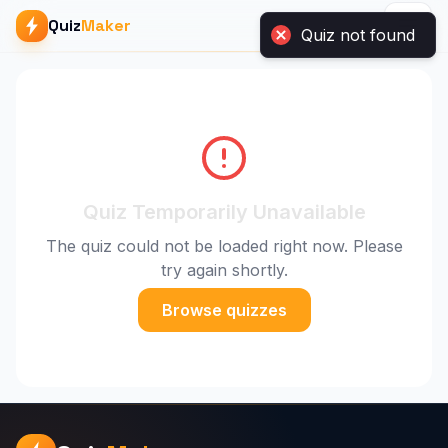
Quiz
Maker
Quiz not found
Quiz Temporarily Unavailable
The quiz could not be loaded right now. Please
try again shortly.
Browse quizzes