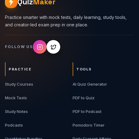
Quiz
Maker
Practice smarter with mock tests, daily learning, study tools,
and creator-led exam prep in one place.
FOLLOW US
PRACTICE
TOOLS
Study Courses
AI Quiz Generator
Mock Tests
PDF to Quiz
Study Notes
PDF to Podcast
Podcasts
Pomodoro Timer
QuizMaker Bundles
Daily Current Affairs