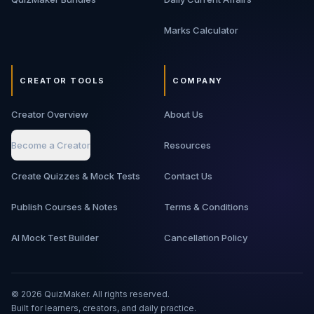
Marks Calculator
CREATOR TOOLS
COMPANY
Creator Overview
About Us
Become a Creator
Resources
Create Quizzes & Mock Tests
Contact Us
Publish Courses & Notes
Terms & Conditions
AI Mock Test Builder
Cancellation Policy
©
2026
QuizMaker. All rights reserved.
Built for learners, creators, and daily practice.