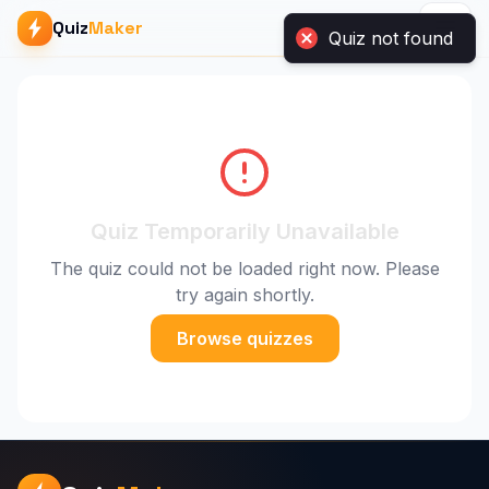
Quiz
Maker
Quiz Temporarily Unavailable
The quiz could not be loaded right now. Please
try again shortly.
Browse quizzes