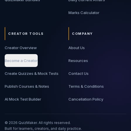
Marks Calculator
CREATOR TOOLS
COMPANY
Creator Overview
About Us
Become a Creator
Resources
Create Quizzes & Mock Tests
Contact Us
Publish Courses & Notes
Terms & Conditions
AI Mock Test Builder
Cancellation Policy
©
2026
QuizMaker. All rights reserved.
Built for learners, creators, and daily practice.