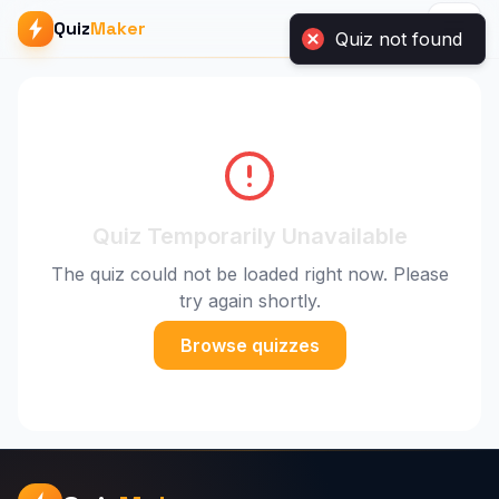
Quiz
Maker
Quiz not found
Quiz Temporarily Unavailable
The quiz could not be loaded right now. Please
try again shortly.
Browse quizzes