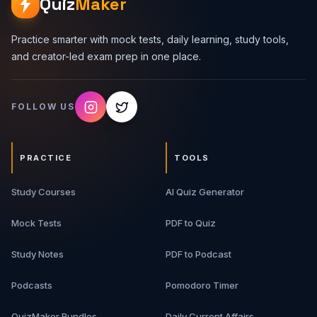
Quiz
Maker
Practice smarter with mock tests, daily learning, study tools,
and creator-led exam prep in one place.
FOLLOW US
PRACTICE
TOOLS
Study Courses
AI Quiz Generator
Mock Tests
PDF to Quiz
Study Notes
PDF to Podcast
Podcasts
Pomodoro Timer
QuizMaker Bundles
Daily Current Affairs