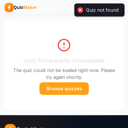
Quiz
Maker
Quiz Temporarily Unavailable
The quiz could not be loaded right now. Please
try again shortly.
Browse quizzes