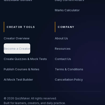
Marks Calculator
CREATOR TOOLS
COMPANY
Creator Overview
About Us
Become a Creator
Resources
Create Quizzes & Mock Tests
Contact Us
Publish Courses & Notes
Terms & Conditions
AI Mock Test Builder
Cancellation Policy
©
2026
QuizMaker. All rights reserved.
Built for learners, creators, and daily practice.