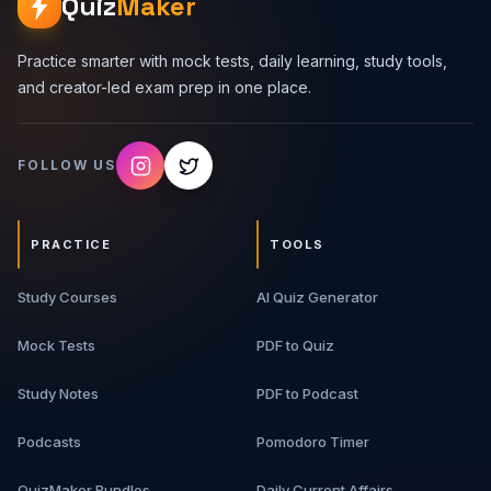
Quiz
Maker
Practice smarter with mock tests, daily learning, study tools,
and creator-led exam prep in one place.
FOLLOW US
PRACTICE
TOOLS
Study Courses
AI Quiz Generator
Mock Tests
PDF to Quiz
Study Notes
PDF to Podcast
Podcasts
Pomodoro Timer
QuizMaker Bundles
Daily Current Affairs