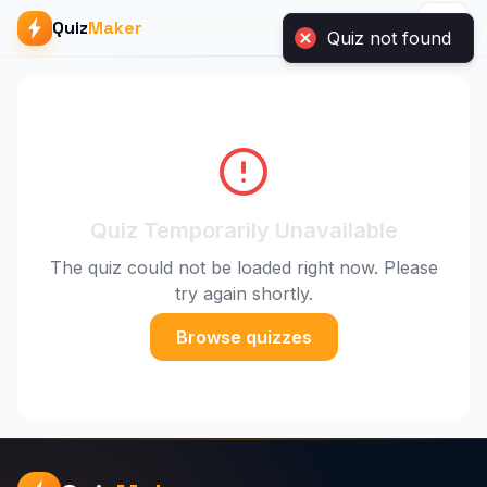
Quiz
Maker
Quiz not found
Quiz Temporarily Unavailable
The quiz could not be loaded right now. Please
try again shortly.
Browse quizzes