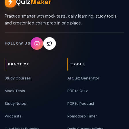
Quiz
Maker
Practice smarter with mock tests, daily learning, study tools,
and creator-led exam prep in one place.
FOLLOW US
PRACTICE
TOOLS
Study Courses
AI Quiz Generator
Mock Tests
PDF to Quiz
Study Notes
PDF to Podcast
Podcasts
Pomodoro Timer
QuizMaker Bundles
Daily Current Affairs