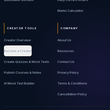
Marks Calculator
CREATOR TOOLS
COMPANY
Creator Overview
About Us
Become a Creator
Resources
Create Quizzes & Mock Tests
Contact Us
Publish Courses & Notes
Privacy Policy
AI Mock Test Builder
Terms & Conditions
Cancellation Policy