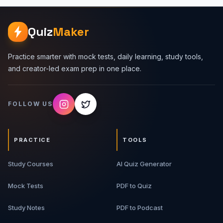
Quiz
Maker
Practice smarter with mock tests, daily learning, study tools,
and creator-led exam prep in one place.
FOLLOW US
PRACTICE
TOOLS
Study Courses
AI Quiz Generator
Mock Tests
PDF to Quiz
Study Notes
PDF to Podcast