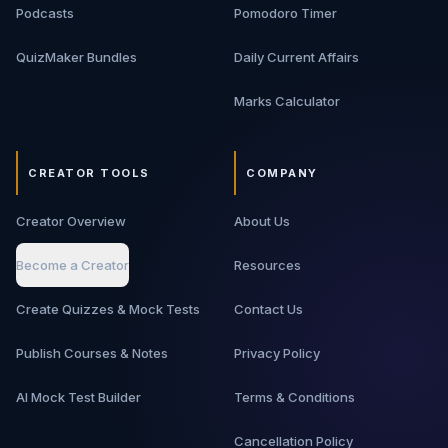
Podcasts
Pomodoro Timer
QuizMaker Bundles
Daily Current Affairs
Marks Calculator
CREATOR TOOLS
COMPANY
Creator Overview
About Us
Become a Creator
Resources
Create Quizzes & Mock Tests
Contact Us
Publish Courses & Notes
Privacy Policy
AI Mock Test Builder
Terms & Conditions
Cancellation Policy