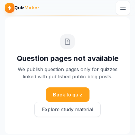
Quiz
Maker
Question pages not available
We publish question pages only for quizzes
linked with published public blog posts.
Back to quiz
Explore study material