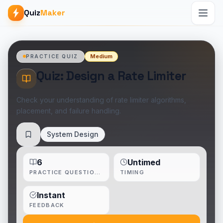
Quiz
Maker
Medium
PRACTICE QUIZ
Quiz: Design a Rate Limiter
Check your understanding of rate limiter algorithms,
placement, and failure handling.
System Design
Save
6
Untimed
PRACTICE QUESTIONS
TIMING
Instant
FEEDBACK