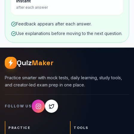
Instant
after each answer
Feedback appears after each answer.
Use explanations before moving to the next question.
Quiz
Maker
Practice smarter with mock tests, daily learning, study tools,
and creator-led exam prep in one place.
FOLLOW US
PRACTICE
TOOLS