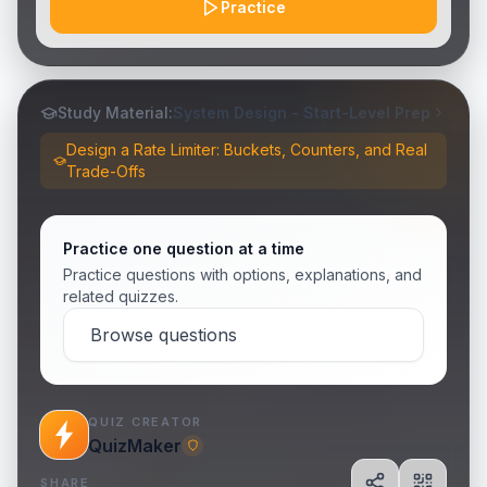
Practice
Study Material:
System Design - Start-Level Prep
Design a Rate Limiter: Buckets, Counters, and Real
Trade-Offs
Practice one question at a time
Practice questions with options, explanations, and
related quizzes.
Browse questions
QUIZ CREATOR
QuizMaker
SHARE