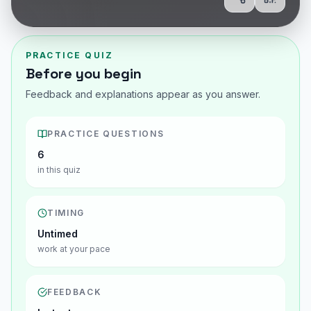
Share
Show Q
PRACTICE QUIZ
Before you begin
Feedback and explanations appear as you answer.
PRACTICE QUESTIONS
6
in this quiz
TIMING
Untimed
work at your pace
FEEDBACK