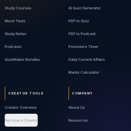
Study Courses
AI Quiz Generator
Mock Tests
PDF to Quiz
Study Notes
PDF to Podcast
Podcasts
Pomodoro Timer
QuizMaker Bundles
Daily Current Affairs
Marks Calculator
CREATOR TOOLS
COMPANY
Creator Overview
About Us
Become a Creator
Resources