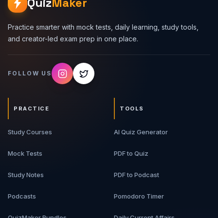
Quiz
Maker
Practice smarter with mock tests, daily learning, study tools,
and creator-led exam prep in one place.
FOLLOW US
PRACTICE
TOOLS
Study Courses
AI Quiz Generator
Mock Tests
PDF to Quiz
Study Notes
PDF to Podcast
Podcasts
Pomodoro Timer
QuizMaker Bundles
Daily Current Affairs