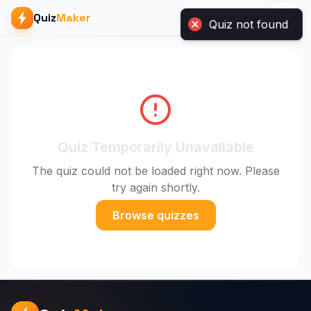
Quiz not found
Quiz
Maker
Quiz Temporarily Unavailable
The quiz could not be loaded right now. Please
try again shortly.
Browse quizzes