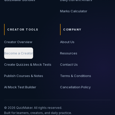
Marks Calculator
CREATOR TOOLS
COMPANY
Creator Overview
About Us
Become a Creator
Resources
Create Quizzes & Mock Tests
Contact Us
Publish Courses & Notes
Terms & Conditions
AI Mock Test Builder
Cancellation Policy
©
2026
QuizMaker. All rights reserved.
Built for learners, creators, and daily practice.