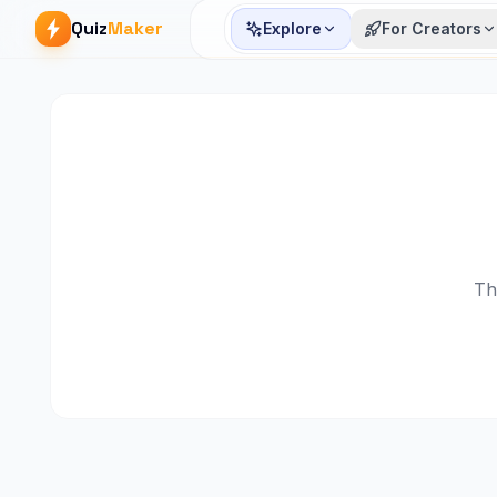
Quiz
Maker
Explore
For Creators
Th