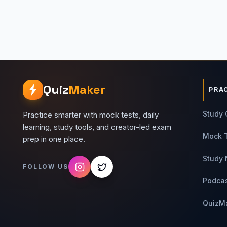
Quiz
Maker
PRA
Study 
Practice smarter with mock tests, daily
learning, study tools, and creator-led exam
Mock 
prep in one place.
Study 
FOLLOW US
Podca
QuizM