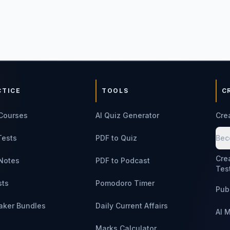
CTICE
TOOLS
C
Courses
AI Quiz Generator
Cre
Tests
PDF to Quiz
Bec
Cre
Notes
PDF to Podcast
Tes
sts
Pomodoro Timer
Pub
aker Bundles
Daily Current Affairs
AI 
Marks Calculator