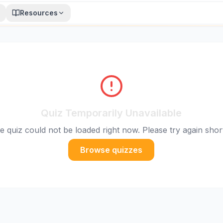
Resources
Quiz Temporarily Unavailable
e quiz could not be loaded right now. Please try again short
Browse quizzes