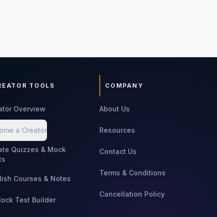
REATOR TOOLS
COMPANY
ator Overview
About Us
ome a Creator
Resources
ate Quizzes & Mock
Contact Us
ts
Terms & Conditions
lish Courses & Notes
Cancellation Policy
Mock Test Builder