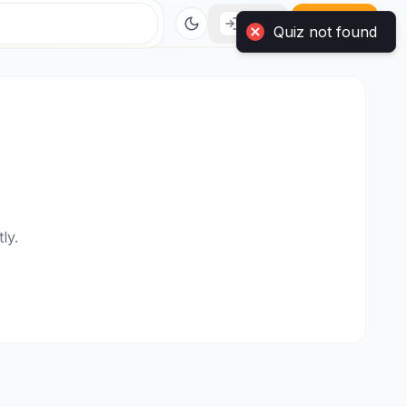
Login
Sign Up
ly.