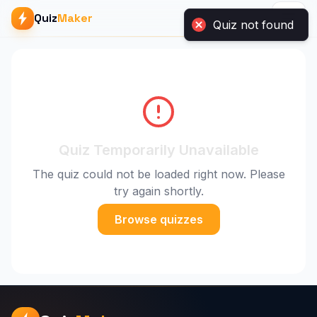
Quiz
Maker
Quiz not found
Quiz Temporarily Unavailable
The quiz could not be loaded right now. Please
try again shortly.
Browse quizzes