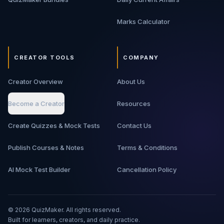
Marks Calculator
CREATOR TOOLS
COMPANY
Creator Overview
About Us
Become a Creator
Resources
Create Quizzes & Mock Tests
Contact Us
Publish Courses & Notes
Terms & Conditions
AI Mock Test Builder
Cancellation Policy
©
2026
QuizMaker. All rights reserved.
Built for learners, creators, and daily practice.