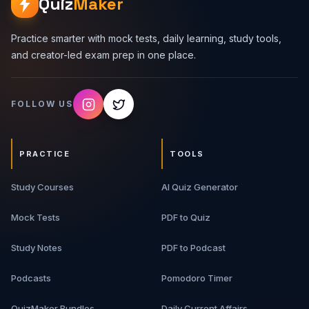
Quiz
Maker
Practice smarter with mock tests, daily learning, study tools,
and creator-led exam prep in one place.
FOLLOW US
PRACTICE
TOOLS
Study Courses
AI Quiz Generator
Mock Tests
PDF to Quiz
Study Notes
PDF to Podcast
Podcasts
Pomodoro Timer
QuizMaker Bundles
Daily Current Affairs