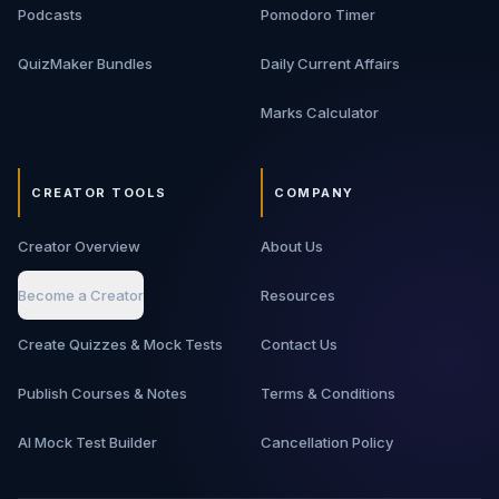
Podcasts
Pomodoro Timer
QuizMaker Bundles
Daily Current Affairs
Marks Calculator
CREATOR TOOLS
COMPANY
Creator Overview
About Us
Become a Creator
Resources
Create Quizzes & Mock Tests
Contact Us
Publish Courses & Notes
Terms & Conditions
AI Mock Test Builder
Cancellation Policy