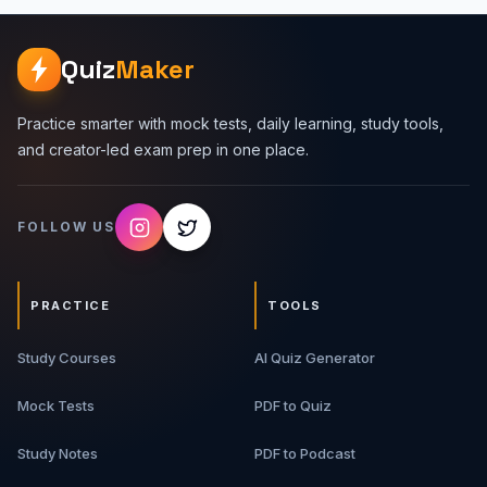
Quiz
Maker
Practice smarter with mock tests, daily learning, study tools,
and creator-led exam prep in one place.
FOLLOW US
PRACTICE
TOOLS
Study Courses
AI Quiz Generator
Mock Tests
PDF to Quiz
Study Notes
PDF to Podcast