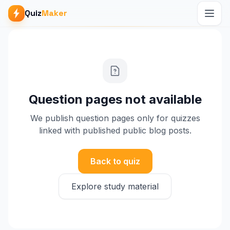
Quiz
Maker
Question pages not available
We publish question pages only for quizzes
linked with published public blog posts.
Back to quiz
Explore study material