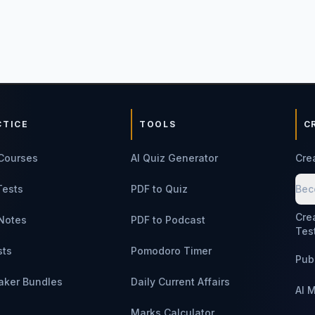
CTICE
TOOLS
C
Courses
AI Quiz Generator
Cre
Tests
PDF to Quiz
Bec
Cre
Notes
PDF to Podcast
Tes
sts
Pomodoro Timer
Pub
aker Bundles
Daily Current Affairs
AI 
Marks Calculator