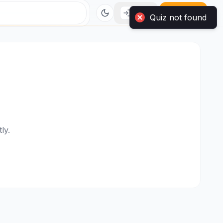
Quiz not found
Login
Sign Up
ly.