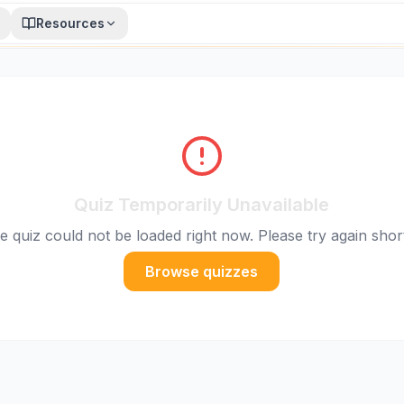
Resources
Quiz Temporarily Unavailable
e quiz could not be loaded right now. Please try again short
Browse quizzes