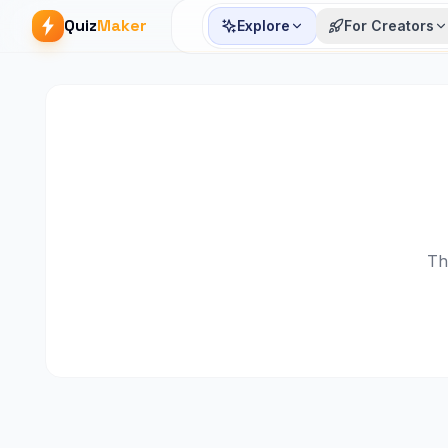
Quiz
Maker
Explore
For Creators
Th