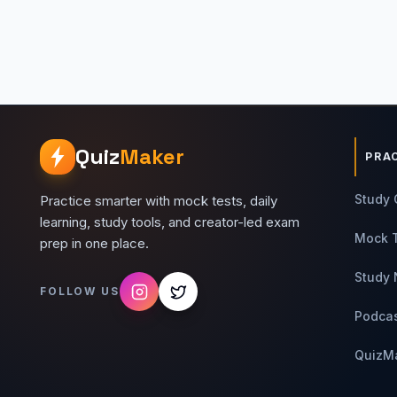
Quiz
Maker
PRA
Study 
Practice smarter with mock tests, daily
learning, study tools, and creator-led exam
Mock 
prep in one place.
Study 
FOLLOW US
Podca
QuizM