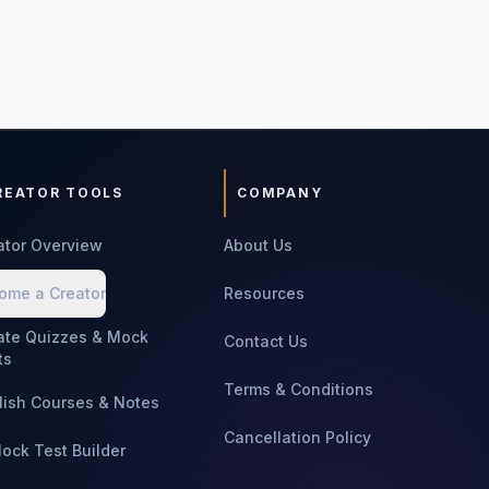
REATOR TOOLS
COMPANY
ator Overview
About Us
ome a Creator
Resources
ate Quizzes & Mock
Contact Us
ts
Terms & Conditions
lish Courses & Notes
Cancellation Policy
Mock Test Builder