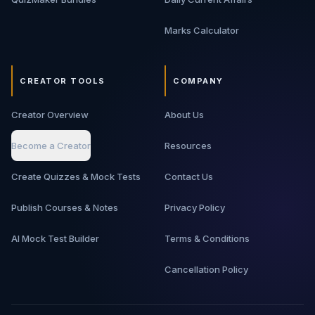
Marks Calculator
CREATOR TOOLS
COMPANY
Creator Overview
About Us
Become a Creator
Resources
Create Quizzes & Mock Tests
Contact Us
Publish Courses & Notes
Privacy Policy
AI Mock Test Builder
Terms & Conditions
Cancellation Policy