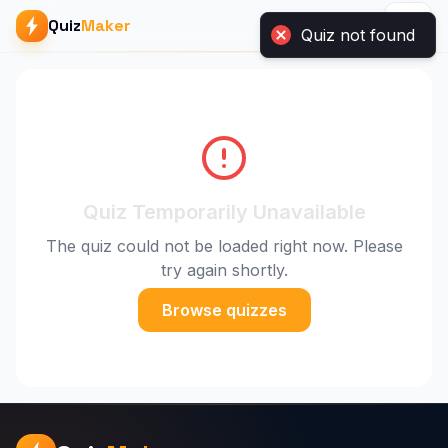
Quiz
Maker
Quiz not found
Quiz Temporarily Unavailable
The quiz could not be loaded right now. Please
try again shortly.
Browse quizzes