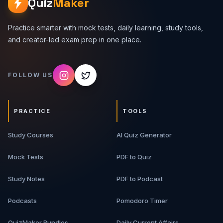
Quiz
Maker
Practice smarter with mock tests, daily learning, study tools,
and creator-led exam prep in one place.
FOLLOW US
PRACTICE
TOOLS
Study Courses
AI Quiz Generator
Mock Tests
PDF to Quiz
Study Notes
PDF to Podcast
Podcasts
Pomodoro Timer
QuizMaker Bundles
Daily Current Affairs