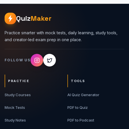
Quiz
Maker
Practice smarter with mock tests, daily learning, study tools,
and creator-led exam prep in one place.
FOLLOW US
PRACTICE
TOOLS
Study Courses
AI Quiz Generator
Mock Tests
PDF to Quiz
Study Notes
PDF to Podcast