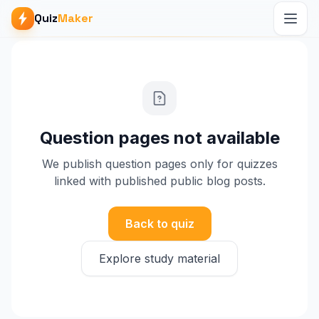
Quiz
Maker
Question pages not available
We publish question pages only for quizzes
linked with published public blog posts.
Back to quiz
Explore study material