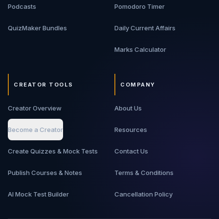
Podcasts
Pomodoro Timer
QuizMaker Bundles
Daily Current Affairs
Marks Calculator
CREATOR TOOLS
COMPANY
Creator Overview
About Us
Become a Creator
Resources
Create Quizzes & Mock Tests
Contact Us
Publish Courses & Notes
Terms & Conditions
AI Mock Test Builder
Cancellation Policy