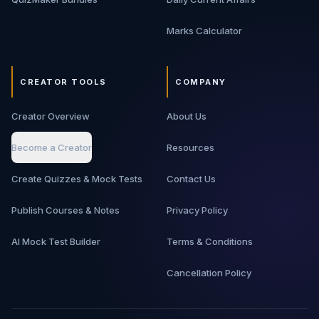
Marks Calculator
CREATOR TOOLS
COMPANY
Creator Overview
About Us
Become a Creator
Resources
Create Quizzes & Mock Tests
Contact Us
Publish Courses & Notes
Privacy Policy
AI Mock Test Builder
Terms & Conditions
Cancellation Policy