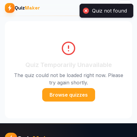
Quiz not found
Quiz
Maker
Quiz Temporarily Unavailable
The quiz could not be loaded right now. Please
try again shortly.
Browse quizzes