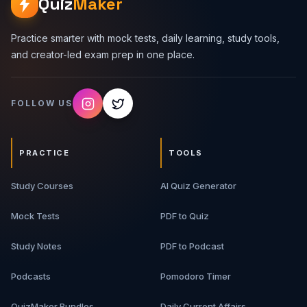
Quiz
Maker
Practice smarter with mock tests, daily learning, study tools,
and creator-led exam prep in one place.
FOLLOW US
PRACTICE
TOOLS
Study Courses
AI Quiz Generator
Mock Tests
PDF to Quiz
Study Notes
PDF to Podcast
Podcasts
Pomodoro Timer
QuizMaker Bundles
Daily Current Affairs