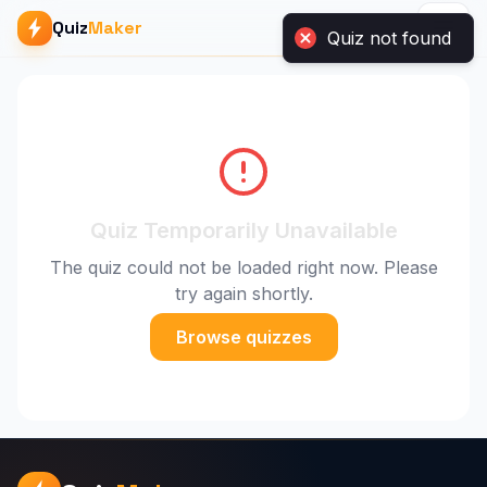
Quiz
Maker
Quiz not found
Quiz Temporarily Unavailable
The quiz could not be loaded right now. Please
try again shortly.
Browse quizzes