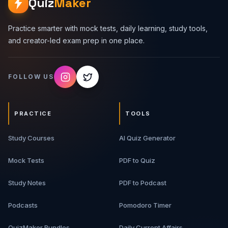
Quiz
Maker
Practice smarter with mock tests, daily learning, study tools,
and creator-led exam prep in one place.
FOLLOW US
PRACTICE
TOOLS
Study Courses
AI Quiz Generator
Mock Tests
PDF to Quiz
Study Notes
PDF to Podcast
Podcasts
Pomodoro Timer
QuizMaker Bundles
Daily Current Affairs