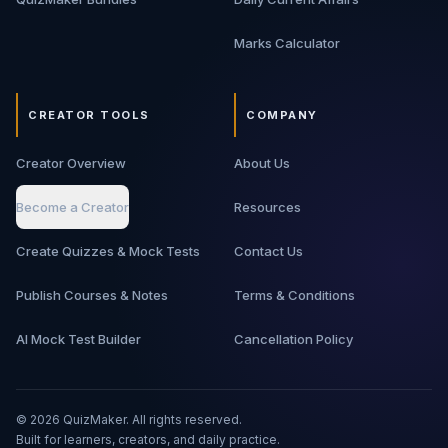
Marks Calculator
CREATOR TOOLS
COMPANY
Creator Overview
About Us
Become a Creator
Resources
Create Quizzes & Mock Tests
Contact Us
Publish Courses & Notes
Terms & Conditions
AI Mock Test Builder
Cancellation Policy
©
2026
QuizMaker. All rights reserved.
Built for learners, creators, and daily practice.