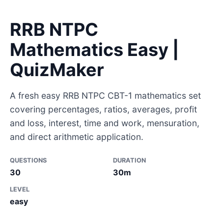
RRB NTPC
Mathematics Easy |
QuizMaker
A fresh easy RRB NTPC CBT-1 mathematics set
covering percentages, ratios, averages, profit
and loss, interest, time and work, mensuration,
and direct arithmetic application.
QUESTIONS
DURATION
30
30m
LEVEL
easy