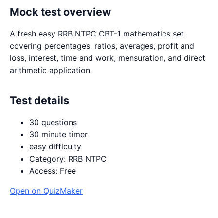
Mock test overview
A fresh easy RRB NTPC CBT-1 mathematics set
covering percentages, ratios, averages, profit and
loss, interest, time and work, mensuration, and direct
arithmetic application.
Test details
30 questions
30 minute timer
easy difficulty
Category: RRB NTPC
Access: Free
Open on QuizMaker