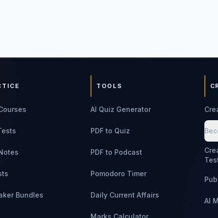
CTICE
TOOLS
C
Courses
AI Quiz Generator
Cre
Tests
PDF to Quiz
Bec
Cre
Notes
PDF to Podcast
Tes
sts
Pomodoro Timer
Pub
aker Bundles
Daily Current Affairs
AI 
Marks Calculator