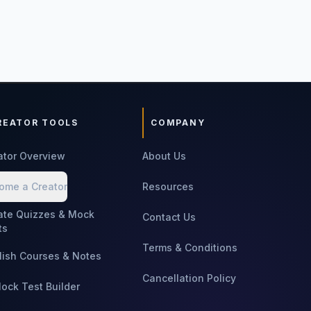
REATOR TOOLS
COMPANY
ator Overview
About Us
ome a Creator
Resources
ate Quizzes & Mock
Contact Us
ts
Terms & Conditions
lish Courses & Notes
Cancellation Policy
Mock Test Builder