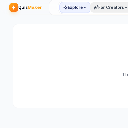
Quiz
Maker
Explore
For Creators
Th