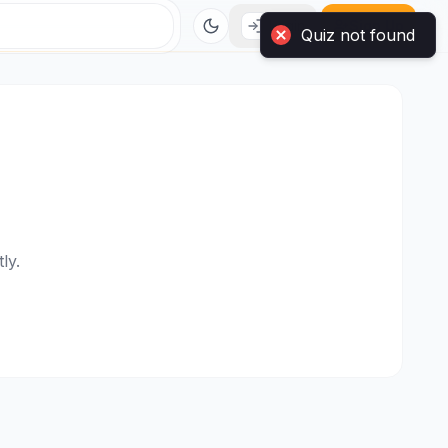
Login
Sign Up
ly.