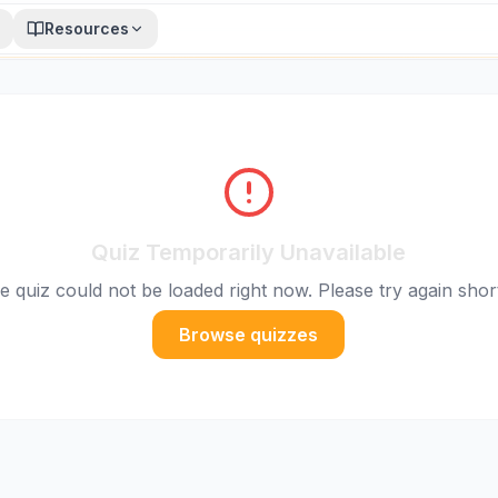
Resources
Quiz Temporarily Unavailable
e quiz could not be loaded right now. Please try again short
Browse quizzes