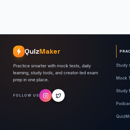
Quiz
Maker
PRA
Study 
Practice smarter with mock tests, daily
learning, study tools, and creator-led exam
Mock 
prep in one place.
Study 
FOLLOW US
Podca
QuizM