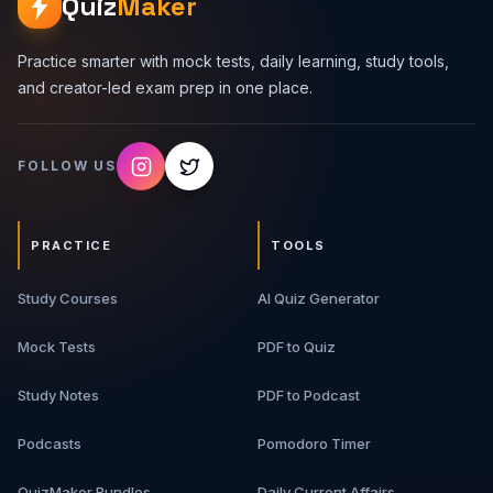
Quiz
Maker
Practice smarter with mock tests, daily learning, study tools,
and creator-led exam prep in one place.
FOLLOW US
PRACTICE
TOOLS
Study Courses
AI Quiz Generator
Mock Tests
PDF to Quiz
Study Notes
PDF to Podcast
Podcasts
Pomodoro Timer
QuizMaker Bundles
Daily Current Affairs