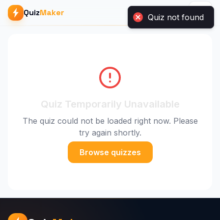
Quiz not found
Quiz
Maker
Quiz Temporarily Unavailable
The quiz could not be loaded right now. Please
try again shortly.
Browse quizzes