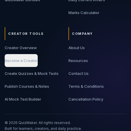
Marks Calculator
CREATOR TOOLS
COMPANY
Creator Overview
About Us
Become a Creator
Resources
Create Quizzes & Mock Tests
Contact Us
Publish Courses & Notes
Terms & Conditions
AI Mock Test Builder
Cancellation Policy
©
2026
QuizMaker. All rights reserved.
Built for learners, creators, and daily practice.