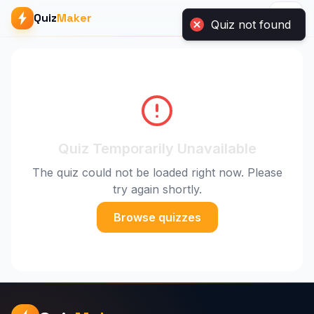
Quiz
Maker
Quiz Temporarily Unavailable
The quiz could not be loaded right now. Please
try again shortly.
Browse quizzes