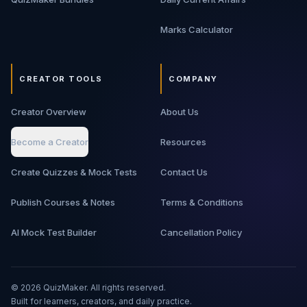
Marks Calculator
CREATOR TOOLS
COMPANY
Creator Overview
About Us
Become a Creator
Resources
Create Quizzes & Mock Tests
Contact Us
Publish Courses & Notes
Terms & Conditions
AI Mock Test Builder
Cancellation Policy
©
2026
QuizMaker. All rights reserved.
Built for learners, creators, and daily practice.