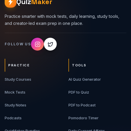
Quiz
Maker
Practice smarter with mock tests, daily learning, study tools,
and creator-led exam prep in one place.
FOLLOW US
PRACTICE
TOOLS
Study Courses
AI Quiz Generator
Mock Tests
PDF to Quiz
Study Notes
PDF to Podcast
Podcasts
Pomodoro Timer
QuizMaker Bundles
Daily Current Affairs