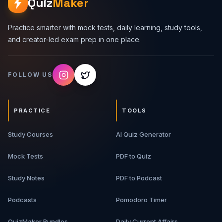
Quiz
Maker
Practice smarter with mock tests, daily learning, study tools,
and creator-led exam prep in one place.
FOLLOW US
PRACTICE
TOOLS
Study Courses
AI Quiz Generator
Mock Tests
PDF to Quiz
Study Notes
PDF to Podcast
Podcasts
Pomodoro Timer
QuizMaker Bundles
Daily Current Affairs