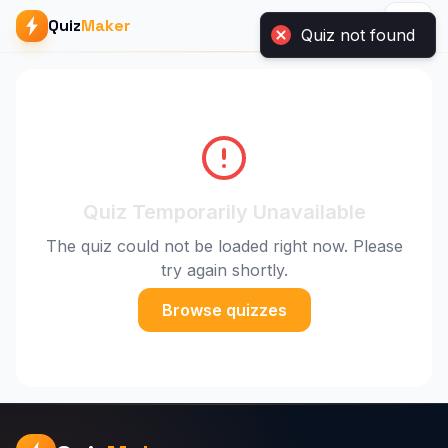
Quiz not found
Quiz
Maker
Quiz Temporarily Unavailable
The quiz could not be loaded right now. Please
try again shortly.
Browse quizzes