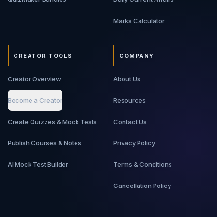
Marks Calculator
CREATOR TOOLS
COMPANY
Creator Overview
About Us
Become a Creator
Resources
Create Quizzes & Mock Tests
Contact Us
Publish Courses & Notes
Privacy Policy
AI Mock Test Builder
Terms & Conditions
Cancellation Policy