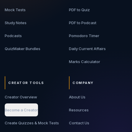
Personal AI assistants - Customer support bots -
Mock Tests
PDF to Quiz
Autonomous workflow agents - Recommendation
systems
Study Notes
PDF to Podcast
Podcasts
Pomodoro Timer
QuizMaker Bundles
Daily Current Affairs
Marks Calculator
CREATOR TOOLS
COMPANY
Creator Overview
About Us
Become a Creator
Resources
Create Quizzes & Mock Tests
Contact Us