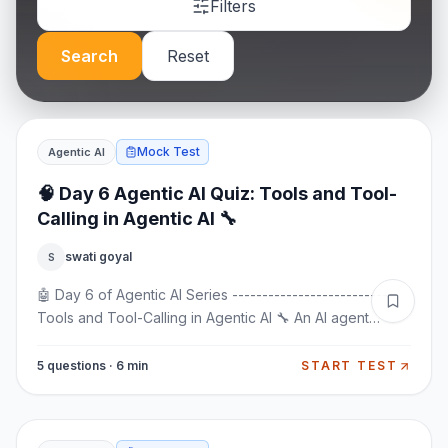
Filters
Search
Reset
Mock Test
Agentic AI
🧠 Day 6 Agentic AI Quiz: Tools and Tool-
Calling in Agentic AI 🔧
swati goyal
S
🤖 Day 6 of Agentic AI Series ----------------------------
Tools and Tool-Calling in Agentic AI 🔧 An AI agent
becomes truly powerful when it can DO things, not just
talk. This is where tools and tool-calling come into play.
5 questions · 6 min
START TEST
Let’s understand how tools work in Agentic AI 👇 🧠 What
Are Tools in Agentic AI? Tools are external functions or
systems that an AI agent can use to perform actions