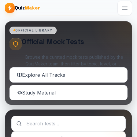
Quiz
Maker
OFFICIAL LIBRARY
Official Mock Tests
Browse the curated mock tests published by the
QuizMaker team, then filter by topic, level, or
availability when you want something specific.
Explore All Tracks
Study Material