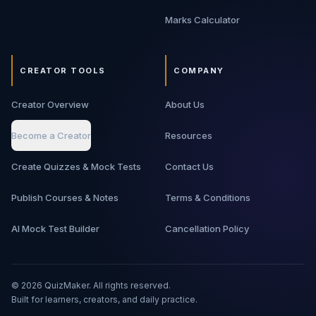
Marks Calculator
CREATOR TOOLS
COMPANY
Creator Overview
About Us
Become a Creator
Resources
Create Quizzes & Mock Tests
Contact Us
Publish Courses & Notes
Terms & Conditions
AI Mock Test Builder
Cancellation Policy
©
2026
QuizMaker. All rights reserved.
Built for learners, creators, and daily practice.