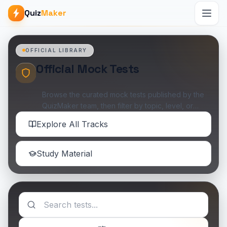
Quiz
Maker
OFFICIAL LIBRARY
Official Mock Tests
Browse the curated mock tests published by the
QuizMaker team, then filter by topic, level, or
availability when you want something specific.
Explore All Tracks
Study Material