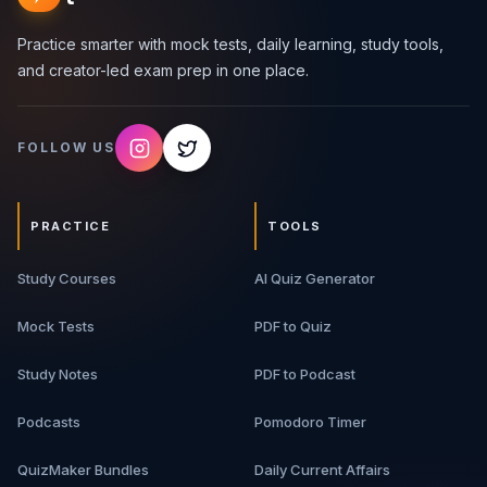
Practice smarter with mock tests, daily learning, study tools,
and creator-led exam prep in one place.
FOLLOW US
PRACTICE
TOOLS
Study Courses
AI Quiz Generator
Mock Tests
PDF to Quiz
Study Notes
PDF to Podcast
Podcasts
Pomodoro Timer
QuizMaker Bundles
Daily Current Affairs