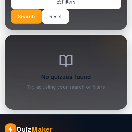
Filters
Search
Reset
No quizzes found
Try adjusting your search or filters
Quiz
Maker