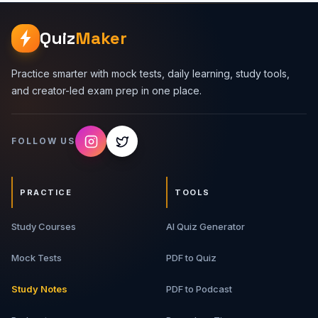
vs Authorization - Identity, permissions, sessions, access
tokens, refresh tokens, and API protection. 2. JWT - JWT
Quiz
Maker
structure, claims, signature validation, expiry, issuer,
audience, scopes, and common mistakes. 3. OAuth -
OAuth roles, authorization code flow, PKCE, scopes,
Practice smarter with mock tests, daily learning, study tools,
access tokens, and refresh tokens. 4. CORS - Origins,
and creator-led exam prep in one place.
preflight requests, CORS headers, credentials, allowlists,
and common browser errors. 5. Rate Limiting - Fixed
window, sliding window, token bucket, Redis counters,
FOLLOW US
429 responses, and abuse prevention. 6. Real API
Security Flow - How JWT, OAuth, CORS, and rate limiting
work together in production APIs. What You Will Get 12-
page detailed PDF guide API security explanations Real-
PRACTICE
TOOLS
world examples and code snippets Tables and checklists
Common mistakes to avoid Interview Q&A and revision
Study Courses
notes Best For Backend developers, full-stack
AI Quiz Generator
developers, frontend developers working with APIs,
software engineering students, API interview aspirants,
Mock Tests
PDF to Quiz
and developers learning web security basics.
Study Notes
PDF to Podcast