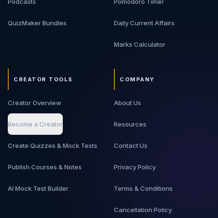
Podcasts
Pomodoro Timer
QuizMaker Bundles
Daily Current Affairs
Marks Calculator
CREATOR TOOLS
COMPANY
Creator Overview
About Us
Become a Creator
Resources
Create Quizzes & Mock Tests
Contact Us
Publish Courses & Notes
Privacy Policy
AI Mock Test Builder
Terms & Conditions
Cancellation Policy