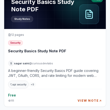
Security Basics Study
Note PDF
Study Notes
12
pages
Security
Security Basics Study Note PDF
sagar saini
@curiousdevlabs
S
A beginner-friendly Security Basics PDF guide covering
JWT, OAuth, CORS, and rate limiting for modern web
applications and APIs. This guide explains how real
api security
+
9
applications authenticate users, authorize API access,
protect browser-based requests, and prevent abusive
traffic. It is designed for backend, frontend, and full-stack
Free
developers who want practical API security fundamentals
VIEW NOTE
111
without getting overwhelmed by advanced cryptography
or compliance theory. Topics Covered 1. Authentication