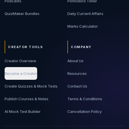
Podcasts
Pomodoro Timer
QuizMaker Bundles
Daily Current Affairs
Marks Calculator
CREATOR TOOLS
COMPANY
Creator Overview
About Us
Become a Creator
Resources
Create Quizzes & Mock Tests
Contact Us
Publish Courses & Notes
Terms & Conditions
AI Mock Test Builder
Cancellation Policy