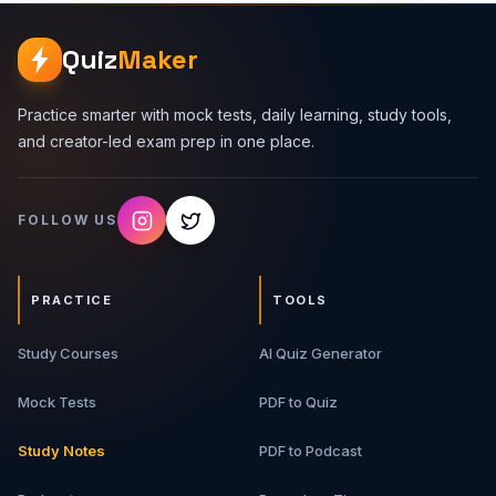
branches, and maintain a clean project history. Topics
Covered 1. Git Basics - Repositories, working tree,
Quiz
Maker
staging area, commits, branches, remotes, and history. 2.
Common Git Commands - clone, status, add, commit, log,
diff, branch, checkout, switch, merge, rebase, pull, and
Practice smarter with mock tests, daily learning, study tools,
push. 3. Branching Workflow - Feature branches, main
and creator-led exam prep in one place.
branches, release branches, hotfixes, and branch
naming. 4. GitHub Pull Requests - Code reviews, PR
descriptions, comments, approvals, and merge strategies.
FOLLOW US
5. Merge Conflicts - Why conflicts happen, how to
resolve them, and how to avoid messy histories. 6. Team
Workflow - Issue tracking, commits, PRs, CI checks,
protected branches, and release flow. What You Will Get
PRACTICE
TOOLS
9-page detailed PDF guide Git command cheat sheets
GitHub workflow examples Merge conflict guidance Real-
Study Courses
world collaboration examples Best For Software
AI Quiz Generator
engineering students, beginner developers, interns,
freshers, full-stack developers, open-source
Mock Tests
PDF to Quiz
contributors, and job interview aspirants.
Study Notes
PDF to Podcast