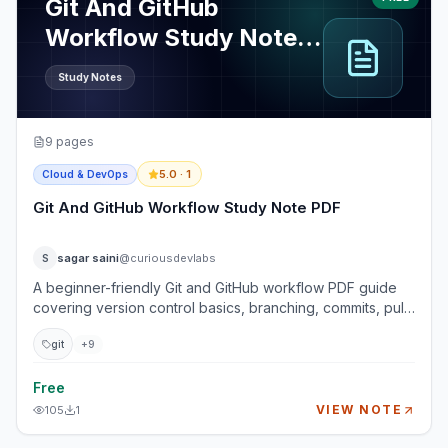
Git And GitHub
Workflow Study Note
PDF
Study Notes
9
pages
5.0
· 1
Cloud & DevOps
Git And GitHub Workflow Study Note PDF
sagar saini
@curiousdevlabs
S
A beginner-friendly Git and GitHub workflow PDF guide
covering version control basics, branching, commits, pull
requests, merge conflicts, collaboration workflows, and
git
+
9
practical commands used by real development teams.
This guide helps students, interns, freshers, and
developers become confident with Git commands and
Free
GitHub workflows without memorizing random commands
VIEW NOTE
105
1
blindly. You will learn how real teams manage code
changes, review pull requests, resolve conflicts, protect