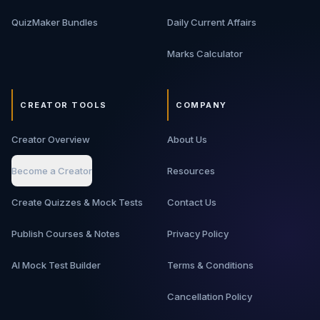
QuizMaker Bundles
Daily Current Affairs
Marks Calculator
CREATOR TOOLS
COMPANY
Creator Overview
About Us
Become a Creator
Resources
Create Quizzes & Mock Tests
Contact Us
Publish Courses & Notes
Privacy Policy
AI Mock Test Builder
Terms & Conditions
Cancellation Policy