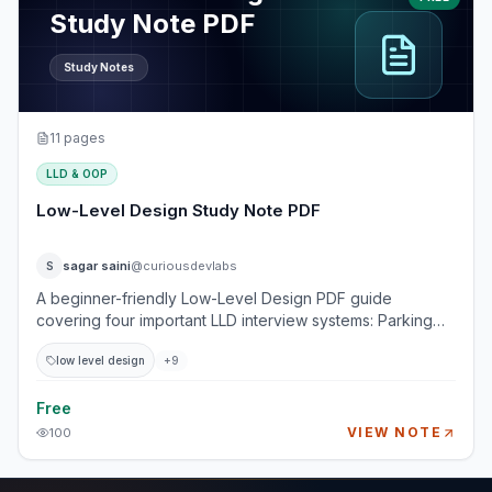
Study Note PDF
Study Notes
11
pages
LLD & OOP
Low-Level Design Study Note PDF
sagar saini
@curiousdevlabs
S
A beginner-friendly Low-Level Design PDF guide
covering four important LLD interview systems: Parking
Lot, Food Delivery, Library System, and Splitwise. This
low level design
+
9
guide explains how real-world systems are broken into
entities, classes, relationships, responsibilities, workflows,
edge cases, and design trade-offs. It is designed for
Free
beginner to intermediate developers who want to build a
VIEW NOTE
100
strong foundation in LLD without getting overwhelmed by
UML-heavy theory. Topics Covered 1. Design a Parking