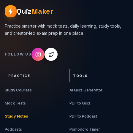
Lot - Vehicle types, spots, tickets, entry/exit gates,
pricing, availability, and class design. 2. Design a Food
Quiz
Maker
Delivery System - Users, restaurants, menus, carts,
orders, delivery partners, payments, and order states. 3.
Design a Library System - Books, book copies, members,
Practice smarter with mock tests, daily learning, study tools,
borrowing, returns, reservations, fines, and search. 4.
and creator-led exam prep in one place.
Design Splitwise - Users, groups, expenses,
equal/exact/percentage splits, balances, settlements,
and simplification. 5. LLD Interview Approach -
FOLLOW US
Requirement clarification, entity identification, class
relationships, edge cases, and trade-offs. What You Will
Get 11-page detailed PDF guide Four common LLD
interview problems Entity and class breakdowns Real-
PRACTICE
TOOLS
world workflows Design tables and examples Interview-
focused revision notes Best For Software engineering
Study Courses
students, backend developers, full-stack developers,
AI Quiz Generator
LLD interview aspirants, developers learning object-
oriented design, and machine coding round candidates.
Mock Tests
PDF to Quiz
Study Notes
PDF to Podcast
Podcasts
Pomodoro Timer