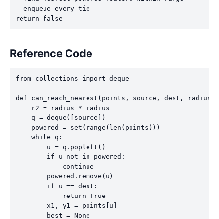
  enqueue every tie

return false
Reference Code
from collections import deque

def can_reach_nearest(points, source, dest, radius):

    r2 = radius * radius

    q = deque([source])

    powered = set(range(len(points)))

    while q:

        u = q.popleft()

        if u not in powered:

            continue

        powered.remove(u)

        if u == dest:

            return True

        x1, y1 = points[u]

        best = None
