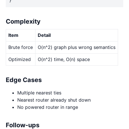
}
Complexity
Item
Detail
Brute force
O(n^2) graph plus wrong semantics
Optimized
O(n^2) time, O(n) space
Edge Cases
Multiple nearest ties
Nearest router already shut down
No powered router in range
Follow-ups