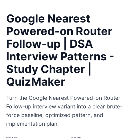
Google Nearest
Powered-on Router
Follow-up | DSA
Interview Patterns -
Study Chapter |
QuizMaker
Turn the Google Nearest Powered-on Router
Follow-up interview variant into a clear brute-
force baseline, optimized pattern, and
implementation plan.