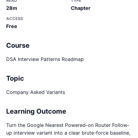
READ
TYPE
28m
Chapter
ACCESS
Free
Course
DSA Interview Patterns Roadmap
Topic
Company Asked Variants
Learning Outcome
Turn the Google Nearest Powered-on Router Follow-
up interview variant into a clear brute-force baseline,