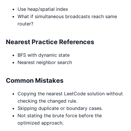
Use heap/spatial index
What if simultaneous broadcasts reach same
router?
Nearest Practice References
BFS with dynamic state
Nearest neighbor search
Common Mistakes
Copying the nearest LeetCode solution without
checking the changed rule.
Skipping duplicate or boundary cases.
Not stating the brute force before the
optimized approach.