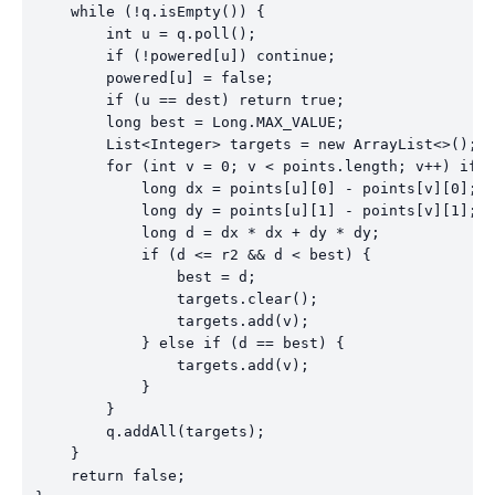
    while (!q.isEmpty()) {

        int u = q.poll();

        if (!powered[u]) continue;

        powered[u] = false;

        if (u == dest) return true;

        long best = Long.MAX_VALUE;

        List<Integer> targets = new ArrayList<>();

        for (int v = 0; v < points.length; v++) if (
            long dx = points[u][0] - points[v][0];

            long dy = points[u][1] - points[v][1];

            long d = dx * dx + dy * dy;

            if (d <= r2 && d < best) {

                best = d;

                targets.clear();

                targets.add(v);

            } else if (d == best) {

                targets.add(v);

            }

        }

        q.addAll(targets);

    }

    return false;
