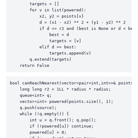
        targets = []

        for v in list(powered):

            x2, y2 = points[v]

            d = (x1 - x2) ** 2 + (y1 - y2) ** 2

            if d <= r2 and (best is None or d < best
                best = d

                targets = [v]

            elif d == best:

                targets.append(v)

        q.extend(targets)

    return False
bool canReachNearest(vector<pair<int,int>>& points, 
    long long r2 = 1LL * radius * radius;

    queue<int> q;

    vector<int> powered(points.size(), 1);

    q.push(source);

    while (!q.empty()) {

        int u = q.front(); q.pop();

        if (!powered[u]) continue;

        powered[u] = 0;
