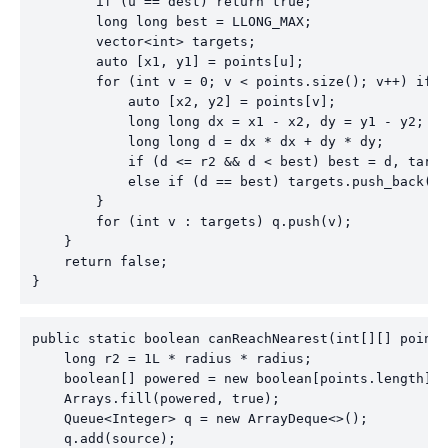
        if (u == dest) return true;

        long long best = LLONG_MAX;

        vector<int> targets;

        auto [x1, y1] = points[u];

        for (int v = 0; v < points.size(); v++) if (
            auto [x2, y2] = points[v];

            long long dx = x1 - x2, dy = y1 - y2;

            long long d = dx * dx + dy * dy;

            if (d <= r2 && d < best) best = d, targe
            else if (d == best) targets.push_back(v)
        }

        for (int v : targets) q.push(v);

    }

    return false;

}
public static boolean canReachNearest(int[][] points
    long r2 = 1L * radius * radius;

    boolean[] powered = new boolean[points.length];

    Arrays.fill(powered, true);

    Queue<Integer> q = new ArrayDeque<>();

    q.add(source);
