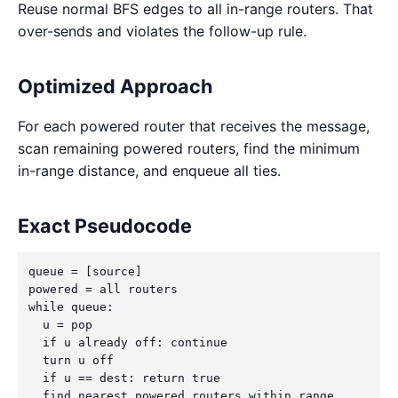
Reuse normal BFS edges to all in-range routers. That
over-sends and violates the follow-up rule.
Optimized Approach
For each powered router that receives the message,
scan remaining powered routers, find the minimum
in-range distance, and enqueue all ties.
Exact Pseudocode
queue = [source]

powered = all routers

while queue:

  u = pop

  if u already off: continue

  turn u off

  if u == dest: return true

  find nearest powered routers within range
