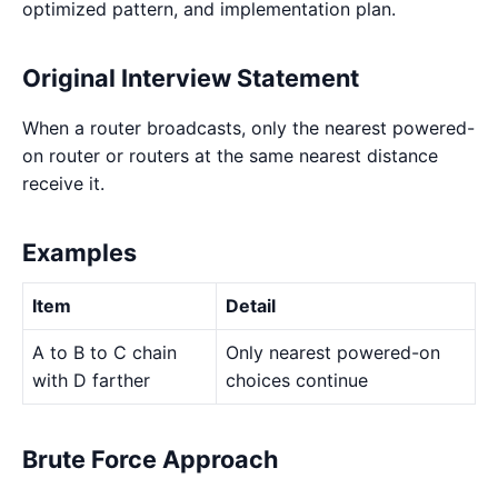
optimized pattern, and implementation plan.
Original Interview Statement
When a router broadcasts, only the nearest powered-
on router or routers at the same nearest distance
receive it.
Examples
Item
Detail
A to B to C chain
Only nearest powered-on
with D farther
choices continue
Brute Force Approach