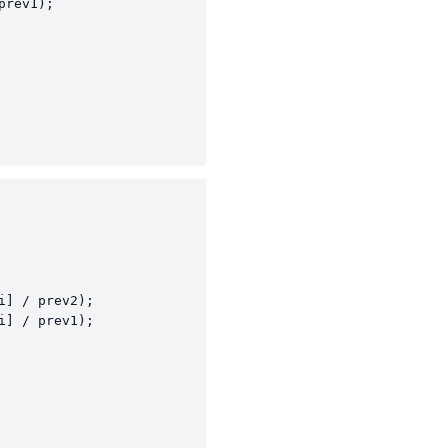
rev1);

] / prev2);

] / prev1);
