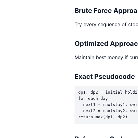
Brute Force Appro
Try every sequence of stoc
Optimized Approa
Maintain best money if curr
Exact Pseudocode
dp1, dp2 = initial holdin
for each day:

  next1 = max(stay1, swit
  next2 = max(stay2, swit
return max(dp1, dp2)