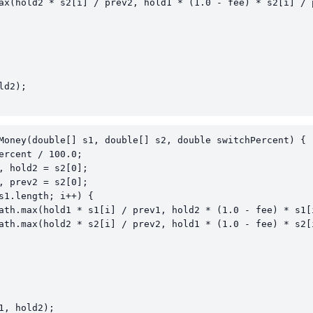
ax(hold2 * s2[i] / prev2, hold1 * (1.0 - fee) * s2[i] / p
d2);

Money(double[] s1, double[] s2, double switchPercent) {

ercent / 100.0;

, hold2 = s2[0];

, prev2 = s2[0];

s1.length; i++) {

ath.max(hold1 * s1[i] / prev1, hold2 * (1.0 - fee) * s1[i
ath.max(hold2 * s2[i] / prev2, hold1 * (1.0 - fee) * s2[i
1, hold2);
