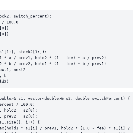
ock2, switch_percent):

/ 100.0

0])

0])

k1[1:], stock2[1:]):

1 * a / prev1, hold2 * (1 - fee) * a / prev2)

2 * b / prev2, hold1 * (1 - fee) * b / prev1)

ext1, next2

 b

ld2)
ouble>& s1, vector<double>& s2, double switchPercent) {

ercent / 100.0;

, hold2 = s2[0];

, prev2 = s2[0];

s1.size(); i++) {

ax(hold1 * s1[i] / prev1, hold2 * (1.0 - fee) * s1[i] / p