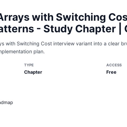
rrays with Switching Cos
atterns - Study Chapter 
 with Switching Cost interview variant into a clear br
mplementation plan.
TYPE
ACCESS
Chapter
Free
oadmap