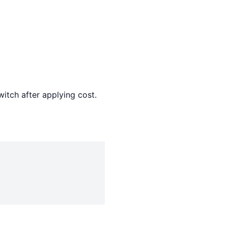
witch after applying cost.