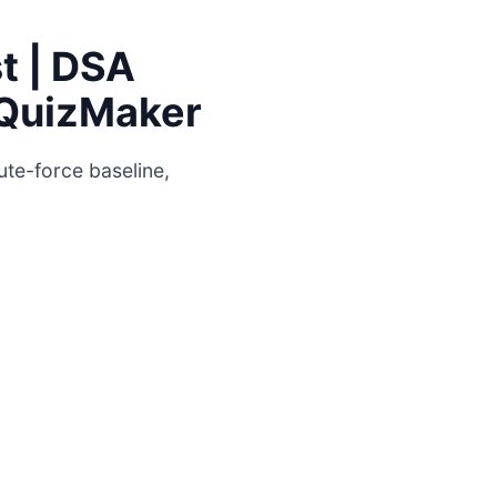
t | DSA
| QuizMaker
ute-force baseline,