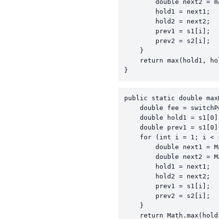
        double next2 = m
        hold1 = next1;

        hold2 = next2;

        prev1 = s1[i];

        prev2 = s2[i];

    }

    return max(hold1, hol
}
public static double max
    double fee = switchP
    double hold1 = s1[0]
    double prev1 = s1[0]
    for (int i = 1; i < 
        double next1 = M
        double next2 = M
        hold1 = next1;

        hold2 = next2;

        prev1 = s1[i];

        prev2 = s2[i];

    }

    return Math.max(hold