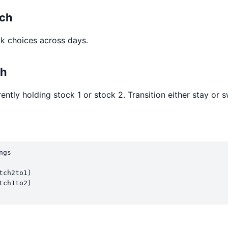
ach
k choices across days.
ch
ently holding stock 1 or stock 2. Transition either stay or s
gs

ch2to1)

ch1to2)
