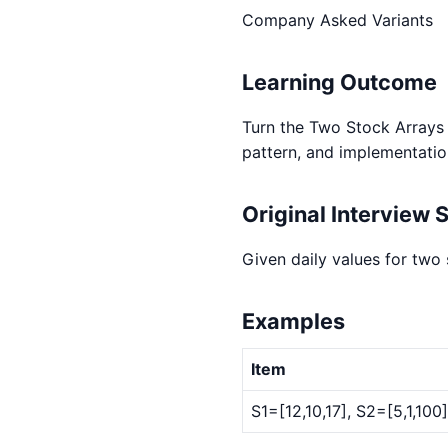
Company Asked Variants
Learning Outcome
Turn the Two Stock Arrays w
pattern, and implementatio
Original Interview 
Given daily values for two
Examples
Item
S1=[12,10,17], S2=[5,1,10