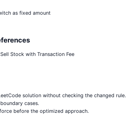
witch as fixed amount
eferences
Sell Stock with Transaction Fee
eetCode solution without checking the changed rule.
 boundary cases.
 force before the optimized approach.