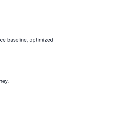
rce baseline, optimized
ney.