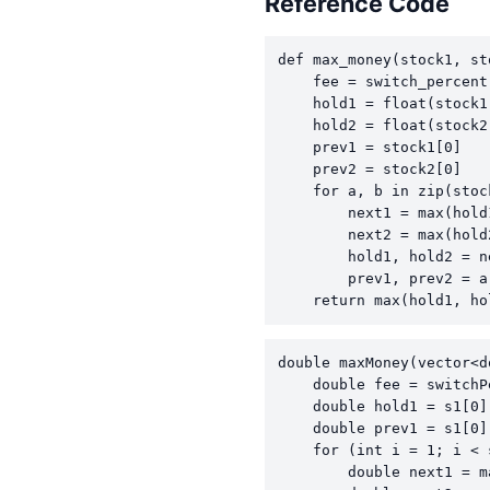
Reference Code
def max_money(stock1, st
    fee = switch_percent 
    hold1 = float(stock1[
    hold2 = float(stock2[
    prev1 = stock1[0]

    prev2 = stock2[0]

    for a, b in zip(stoc
        next1 = max(hold
        next2 = max(hold
        hold1, hold2 = n
        prev1, prev2 = a,
    return max(hold1, ho
double maxMoney(vector<d
    double fee = switchP
    double hold1 = s1[0]
    double prev1 = s1[0]
    for (int i = 1; i < 
        double next1 = m