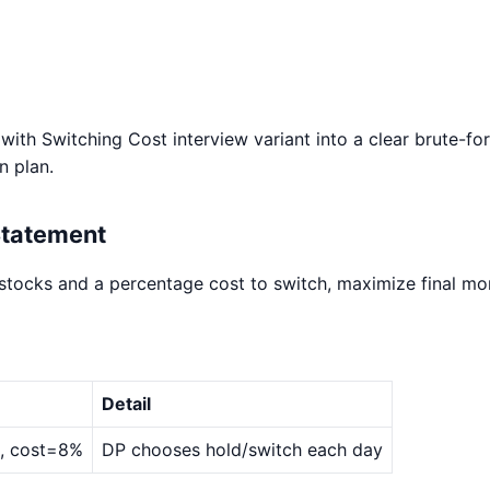
ith Switching Cost interview variant into a clear brute-fo
n plan.
Statement
 stocks and a percentage cost to switch, maximize final mo
Detail
0], cost=8%
DP chooses hold/switch each day