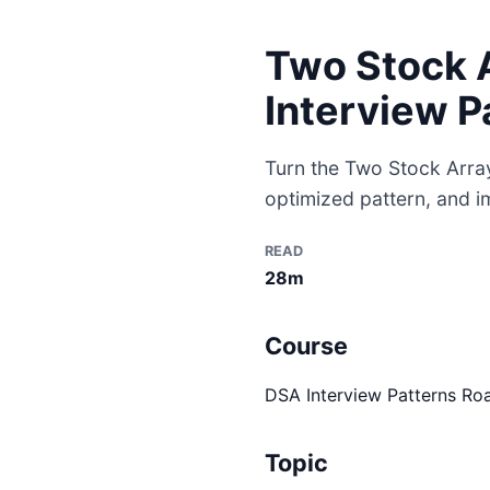
Two Stock A
Interview P
Turn the Two Stock Arrays
optimized pattern, and i
READ
28m
Course
DSA Interview Patterns R
Topic