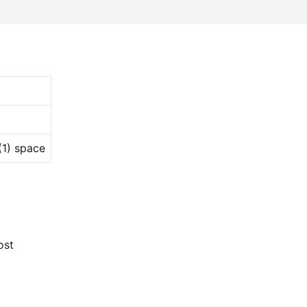
(1) space
ost