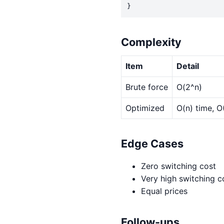
}
Complexity
Item
Detail
Brute force
O(2^n)
Optimized
O(n) time, O
Edge Cases
Zero switching cost
Very high switching c
Equal prices
Follow-ups