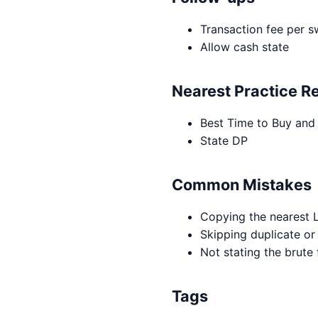
Transaction fee per s
Allow cash state
Nearest Practice R
Best Time to Buy and 
State DP
Common Mistakes
Copying the nearest L
Skipping duplicate or
Not stating the brute
Tags