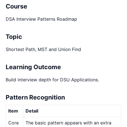
Course
DSA Interview Patterns Roadmap
Topic
Shortest Path, MST and Union Find
Learning Outcome
Build interview depth for DSU Applications.
Pattern Recognition
Item
Detail
Core
The basic pattern appears with an extra