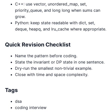
C++: use vector, unordered_map, set,
priority_queue, and long long when sums can
grow.
Python: keep state readable with dict, set,
deque, heapq, and lru_cache where appropriate.
Quick Revision Checklist
Name the pattern before coding.
State the invariant or DP state in one sentence.
Dry-run the smallest non-trivial example.
Close with time and space complexity.
Tags
dsa
coding interview