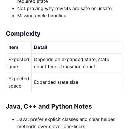
required state
Not proving why revisits are safe or unsafe
Missing cycle handling
Complexity
Item
Detail
Expected
Depends on expanded state; state
time
count times transition count.
Expected
Expanded state size.
space
Java, C++ and Python Notes
Java: prefer explicit classes and clear helper
methods over clever one-liners.