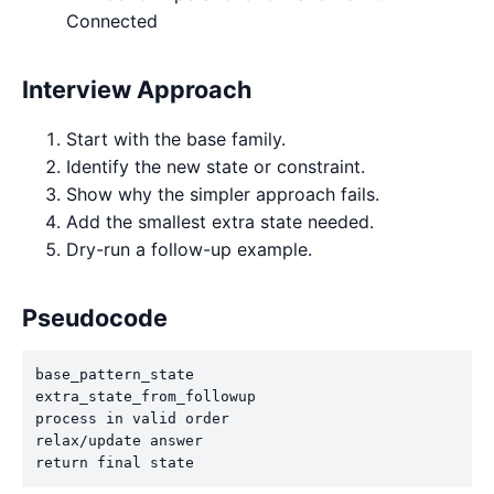
Connected
Interview Approach
Start with the base family.
Identify the new state or constraint.
Show why the simpler approach fails.
Add the smallest extra state needed.
Dry-run a follow-up example.
Pseudocode
base_pattern_state

extra_state_from_followup

process in valid order

relax/update answer

return final state