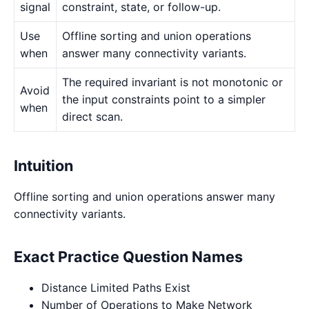
signal
constraint, state, or follow-up.
Use
Offline sorting and union operations
when
answer many connectivity variants.
The required invariant is not monotonic or
Avoid
the input constraints point to a simpler
when
direct scan.
Intuition
Offline sorting and union operations answer many
connectivity variants.
Exact Practice Question Names
Distance Limited Paths Exist
Number of Operations to Make Network