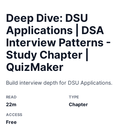
Deep Dive: DSU
Applications | DSA
Interview Patterns -
Study Chapter |
QuizMaker
Build interview depth for DSU Applications.
READ
TYPE
22m
Chapter
ACCESS
Free