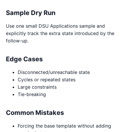
Sample Dry Run
Use one small DSU Applications sample and
explicitly track the extra state introduced by the
follow-up.
Edge Cases
Disconnected/unreachable state
Cycles or repeated states
Large constraints
Tie-breaking
Common Mistakes
Forcing the base template without adding