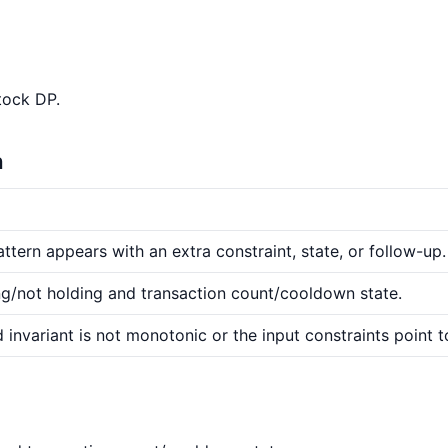
tock DP.
n
ttern appears with an extra constraint, state, or follow-up.
ng/not holding and transaction count/cooldown state.
 invariant is not monotonic or the input constraints point t