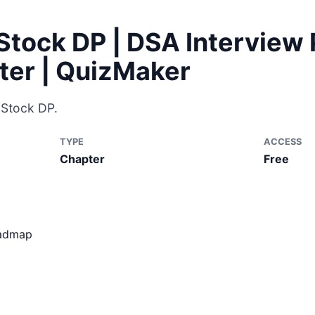
Stock DP | DSA Interview 
ter | QuizMaker
 Stock DP.
TYPE
ACCESS
Chapter
Free
oadmap