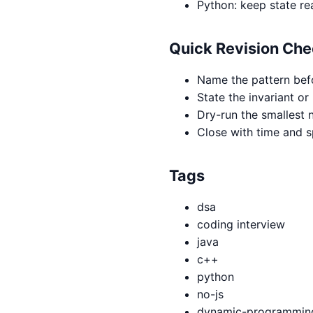
Python: keep state re
Quick Revision Che
Name the pattern bef
State the invariant or
Dry-run the smallest n
Close with time and 
Tags
dsa
coding interview
java
c++
python
no-js
dynamic-programmin