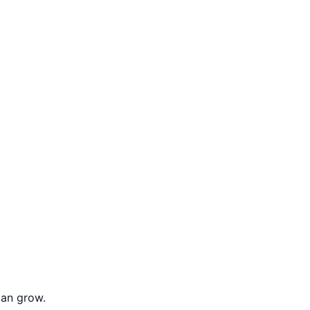
can grow.