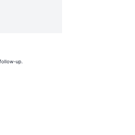
follow-up.