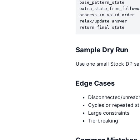
base_pattern_state

extra_state_from_followup
process in valid order

relax/update answer

return final state
Sample Dry Run
Use one small Stock DP sam
Edge Cases
Disconnected/unreach
Cycles or repeated st
Large constraints
Tie-breaking
Common Mistakes