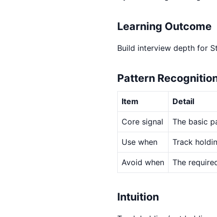
Learning Outcome
Build interview depth for S
Pattern Recognitio
Item
Detail
Core signal
The basic pa
Use when
Track holdi
Avoid when
The required
Intuition