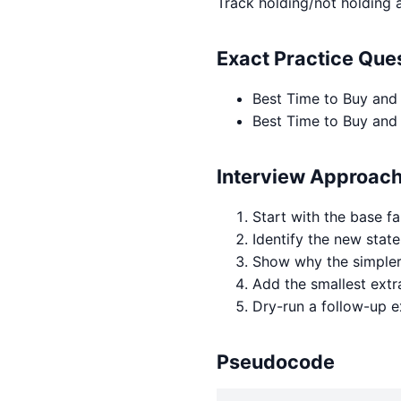
Track holding/not holding 
Exact Practice Qu
Best Time to Buy and
Best Time to Buy and 
Interview Approac
Start with the base fa
Identify the new state
Show why the simpler 
Add the smallest extr
Dry-run a follow-up 
Pseudocode