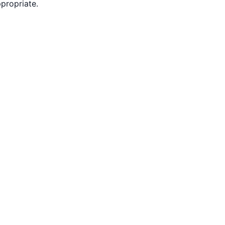
propriate.