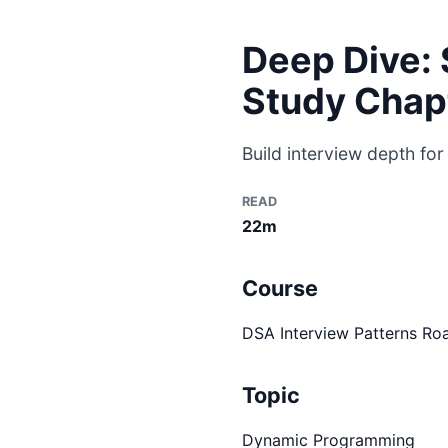
Deep Dive: 
Study Chap
Build interview depth for
READ
22m
Course
DSA Interview Patterns R
Topic
Dynamic Programming