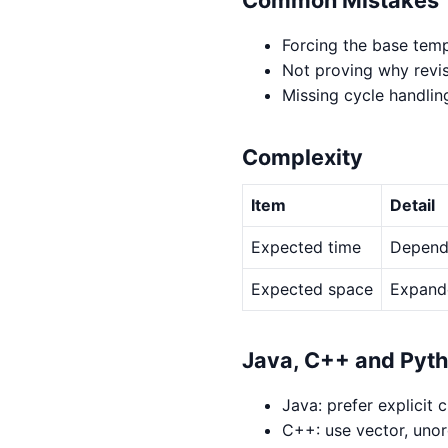
Forcing the base temp
Not proving why revis
Missing cycle handlin
Complexity
Item
Detail
Expected time
Depends
Expected space
Expande
Java, C++ and Pyt
Java: prefer explicit 
C++: use vector, uno