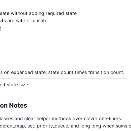
late without adding required state
its are safe or unsafe
g
 on expanded state; state count times transition count.
d state size.
hon Notes
classes and clear helper methods over clever one-liners.
rdered_map, set, priority_queue, and long long when sums 