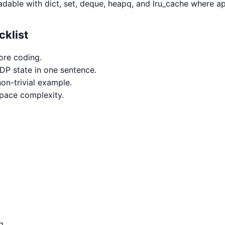
adable with dict, set, deque, heapq, and lru_cache where ap
cklist
ore coding.
 DP state in one sentence.
on-trivial example.
space complexity.
g