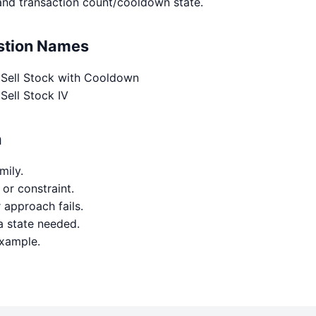
and transaction count/cooldown state.
estion Names
 Sell Stock with Cooldown
Sell Stock IV
h
mily.
 or constraint.
approach fails.
a state needed.
example.