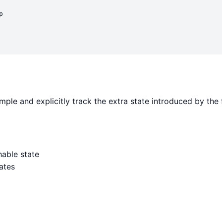


ple and explicitly track the extra state introduced by the 
able state
ates