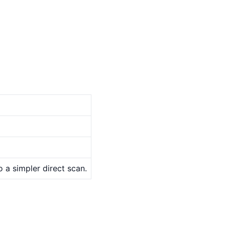
o a simpler direct scan.