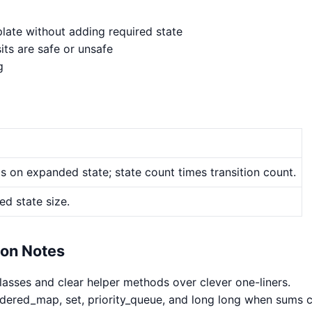
late without adding required state
its are safe or unsafe
g
 on expanded state; state count times transition count.
d state size.
hon Notes
classes and clear helper methods over clever one-liners.
rdered_map, set, priority_queue, and long long when sums 