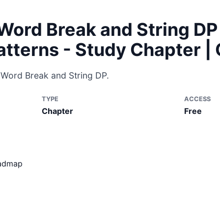
Word Break and String DP
atterns - Study Chapter 
r Word Break and String DP.
TYPE
ACCESS
Chapter
Free
oadmap