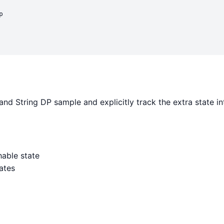


nd String DP sample and explicitly track the extra state i
able state
ates