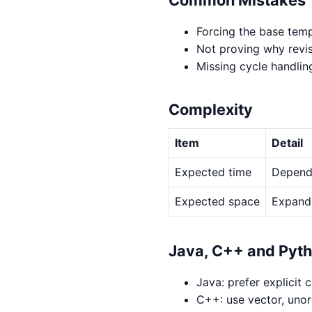
Forcing the base temp
Not proving why revis
Missing cycle handlin
Complexity
Item
Detail
Expected time
Depends
Expected space
Expande
Java, C++ and Pyt
Java: prefer explicit 
C++: use vector, uno