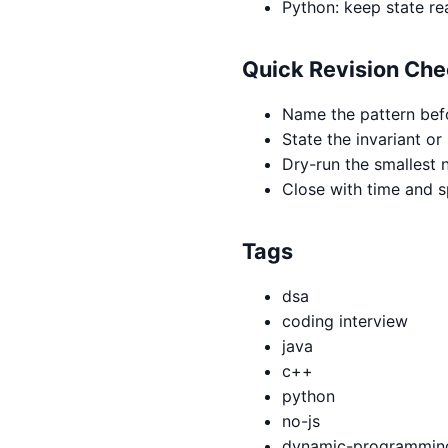
Python: keep state re
Quick Revision Che
Name the pattern bef
State the invariant or
Dry-run the smallest n
Close with time and 
Tags
dsa
coding interview
java
c++
python
no-js
dynamic-programmin