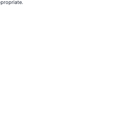
propriate.