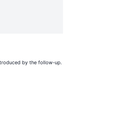
ntroduced by the follow-up.