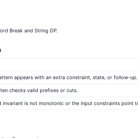
Word Break and String DP.
n
ttern appears with an extra constraint, state, or follow-up.
ten checks valid prefixes or cuts.
 invariant is not monotonic or the input constraints point t