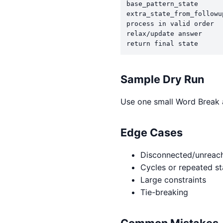
base_pattern_state

extra_state_from_followup
process in valid order

relax/update answer

return final state
Sample Dry Run
Use one small Word Break a
Edge Cases
Disconnected/unreach
Cycles or repeated st
Large constraints
Tie-breaking
Common Mistakes