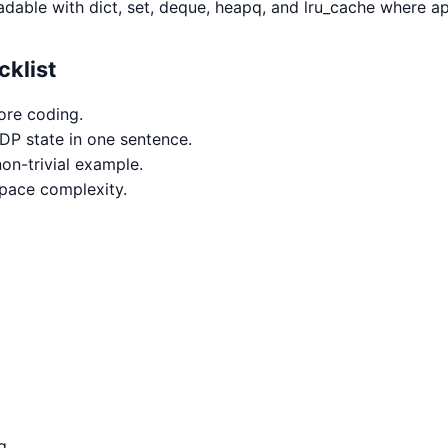
adable with dict, set, deque, heapq, and lru_cache where ap
cklist
ore coding.
 DP state in one sentence.
on-trivial example.
space complexity.
g