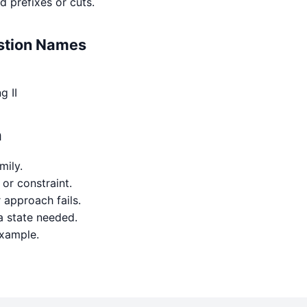
d prefixes or cuts.
estion Names
g II
h
mily.
 or constraint.
approach fails.
a state needed.
example.