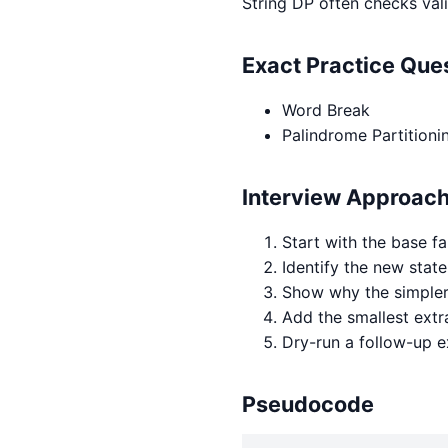
String DP often checks vali
Exact Practice Qu
Word Break
Palindrome Partitionin
Interview Approac
Start with the base fa
Identify the new state
Show why the simpler 
Add the smallest extr
Dry-run a follow-up 
Pseudocode