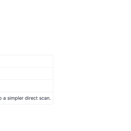
o a simpler direct scan.