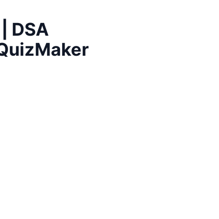
 | DSA
| QuizMaker