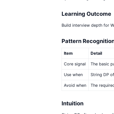
Learning Outcome
Build interview depth for 
Pattern Recognitio
Item
Detail
Core signal
The basic pa
Use when
String DP of
Avoid when
The required
Intuition