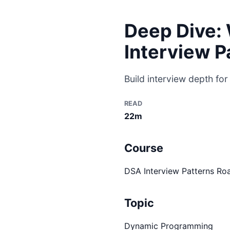
Deep Dive: 
Interview P
Build interview depth fo
READ
22m
Course
DSA Interview Patterns R
Topic
Dynamic Programming