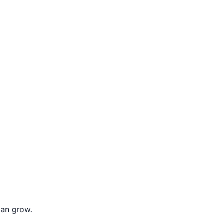
can grow.